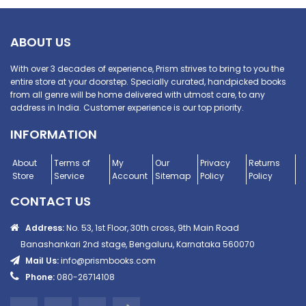
ABOUT US
With over 3 decades of experience, Prism strives to bring to you the
entire store at your doorstep. Specially curated, handpicked books
from all genre will be home delivered with utmost care, to any
address in India. Customer experience is our top priority.
INFORMATION
About
Terms of
My
Our
Privacy
Returns
Store
Service
Account
Sitemap
Policy
Policy
CONTACT US
Address:
No. 53, 1st Floor, 30th cross, 9th Main Road
Banashankari 2nd stage, Bengaluru, Karnataka 560070
Mail Us:
info@prismbooks.com
Phone:
080-26714108