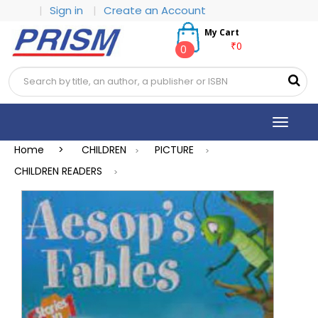
|
Sign in
|
Create an Account
My Cart
₹0
0
Toggle
navigat
Home >
CHILDREN
PICTURE
>
>
CHILDREN READERS
>