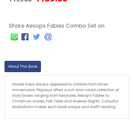
Share Aesops Fables Combo Set on
About This Book
Stories have always appealed to children from times
immemorial. Pegasus offers a rich and varied collection of
story books ranging from fairytales, Aesop’s Fables to
Christmas stories, Folk Tales and Arabian Nights. Colourful
illustrations makes each book unique and worth reading.