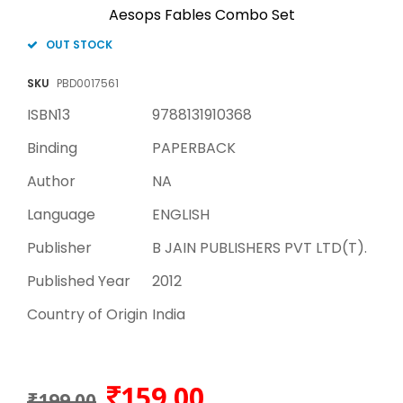
Aesops Fables Combo Set
OUT STOCK
SKU
PBD0017561
ISBN13
9788131910368
Binding
PAPERBACK
Author
NA
Language
ENGLISH
Publisher
B JAIN PUBLISHERS PVT LTD(T).
Published Year
2012
Country of Origin
India
159.00
₹199.00