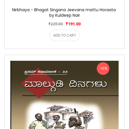
Nirbhaya - Bhagat Singana Jeevana mattu Horaata 
by Kuldeep Nair
₹225.00
₹191.00
ADD TO CART
-10%