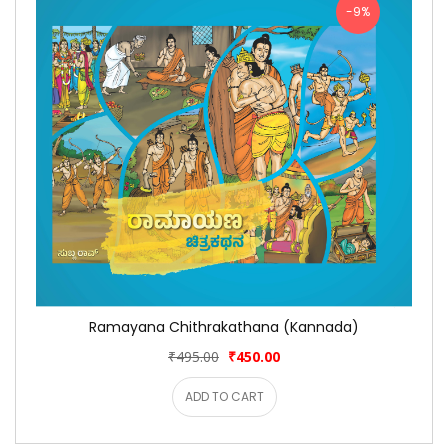
-9%
Ramayana Chithrakathana (Kannada)
₹495.00
₹450.00
ADD TO CART