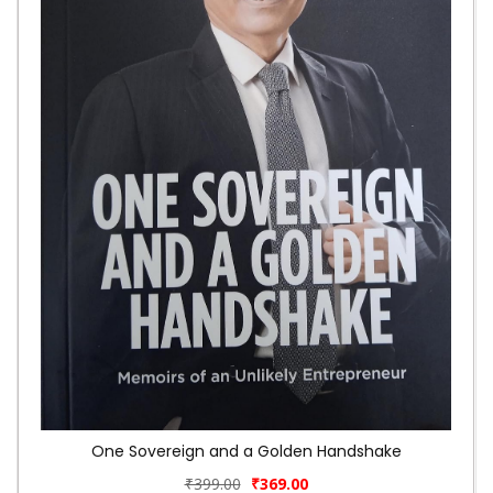
One Sovereign and a Golden Handshake
₹399.00
₹369.00