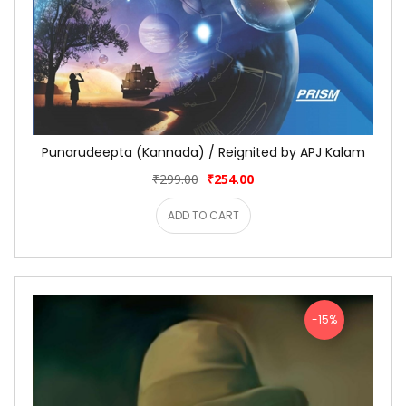
Punarudeepta (Kannada) / Reignited by APJ Kalam
₹299.00
₹254.00
ADD TO CART
-15%