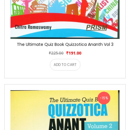
The Ultimate Quiz Book Quizzotica Ananth Vol 3
₹225.00
₹191.00
ADD TO CART
-15%