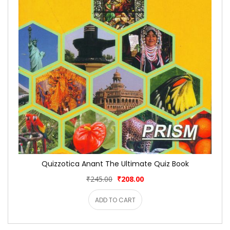
Quizzotica Anant The Ultimate Quiz Book
₹245.00
₹208.00
ADD TO CART