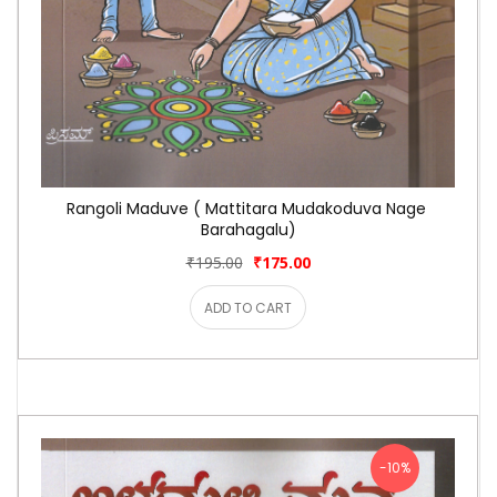
Rangoli Maduve ( Mattitara Mudakoduva Nage 
Barahagalu)
₹195.00
₹175.00
ADD TO CART
-10%