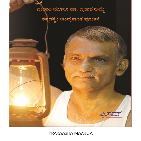
PRAKAASHA MAARGA