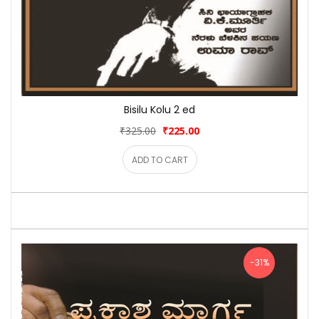
Bisilu Kolu 2 ed
₹325.00
₹225.00
ADD TO CART
-31%