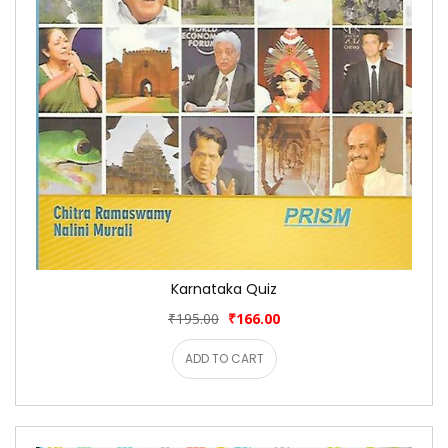
Karnataka Quiz
₹195.00
₹166.00
ADD TO CART