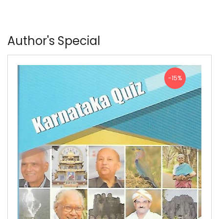
Author's Special
-15%