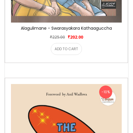
Alagulimane - Swarasyakara Kathaaguccha
₹225.00
₹202.00
ADD TO CART
-10%