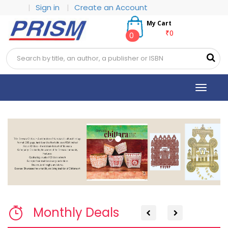
|
Sign in
|
Create an Account
My Cart
₹0
0
Toggle
navigat
Previous
Next
Monthly Deals