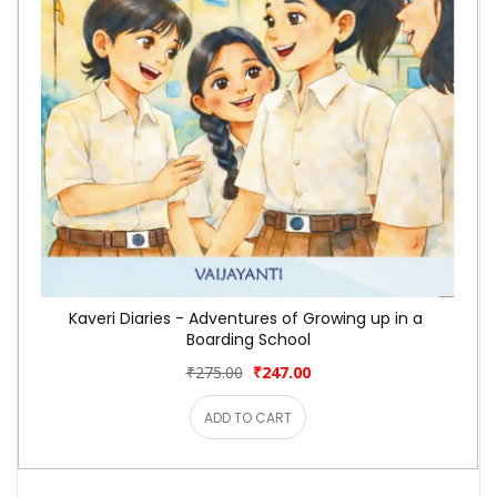
Kaveri Diaries - Adventures of Growing up in a 
Boarding School
₹275.00
₹247.00
ADD TO CART