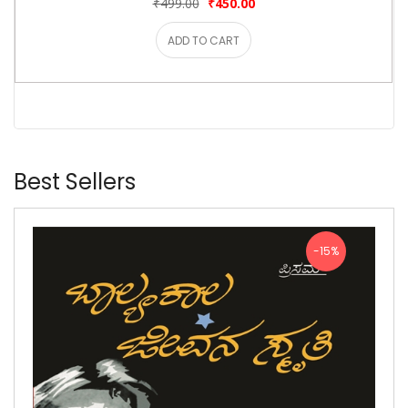
₹499.00
₹450.00
ADD TO CART
Best Sellers
-15%