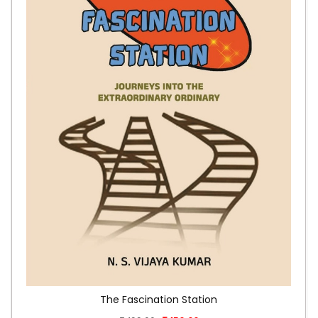
The Fascination Station