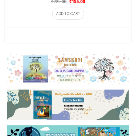
₹225.00
₹155.00
ADD TO CART