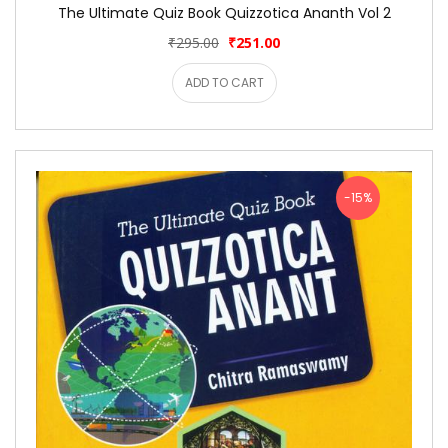
The Ultimate Quiz Book Quizzotica Ananth Vol 2
₹295.00
₹251.00
ADD TO CART
-15%