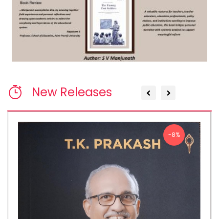
New Releases
-8%