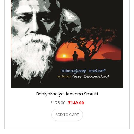
Baalyakaalya Jeevana Smruti
₹175.00
₹149.00
ADD TO CART