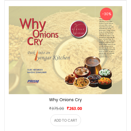
-30%
Why Onions Cry
₹375.00
₹263.00
ADD TO CART