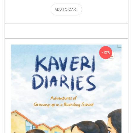
ADD TO CART
-10%