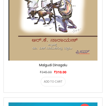
Malgudi Dinagalu
₹345.00
₹310.00
ADD TO CART