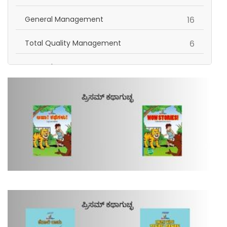
items
General Management
16
items
Total Quality Management
6
items
General
16
Self Help | Personality Development | Inspiration
items
2
items
Human Resource
4
items
Science and Technology
1