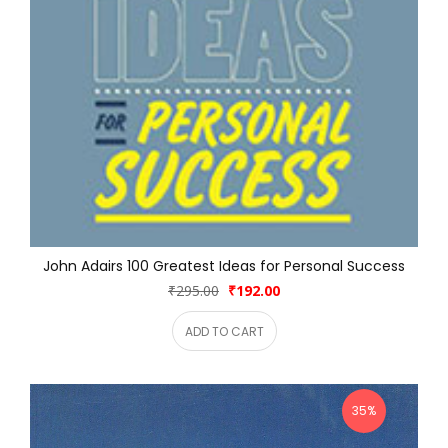
John Adairs 100 Greatest Ideas for Personal Success
₹295.00
₹192.00
ADD TO CART
35%