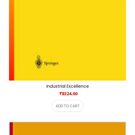
Industrial Excellence
₹8324.00
ADD TO CART