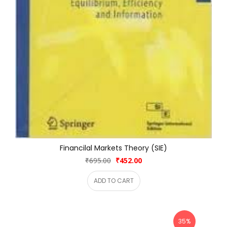
Financilal Markets Theory (SIE)
₹695.00
₹452.00
ADD TO CART
35%