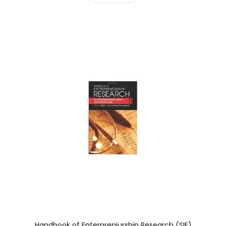
Handbook of Enterpreniurship Research (SIE)