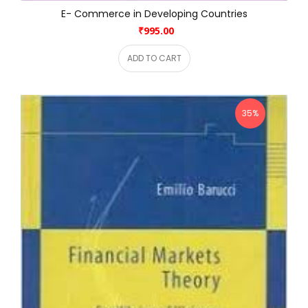
E- Commerce in Developing Countries
₹995.00
ADD TO CART
35%