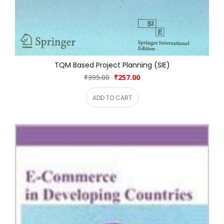
TQM Based Project Planning (SIE)
₹395.00
₹257.00
ADD TO CART