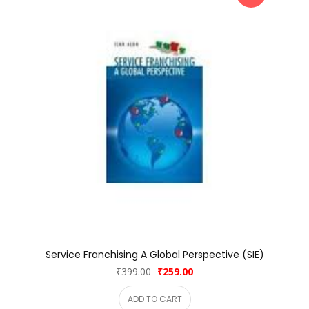
Service Franchising A Global Perspective (SIE)
₹399.00
₹259.00
ADD TO CART