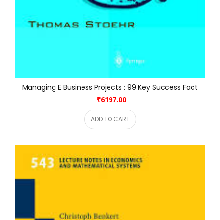
Managing E Business Projects : 99 Key Success Fact
₹6197.00
ADD TO CART