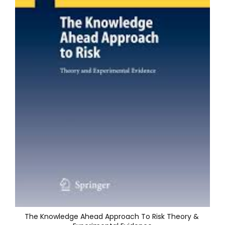
The Knowledge Ahead Approach To Risk Theory & 