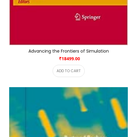
Advancing the Frontiers of Simulation
₹18499.00
ADD TO CART