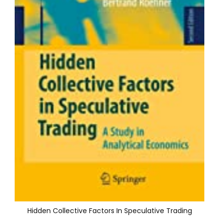
Hidden Collective Factors In Speculative Trading