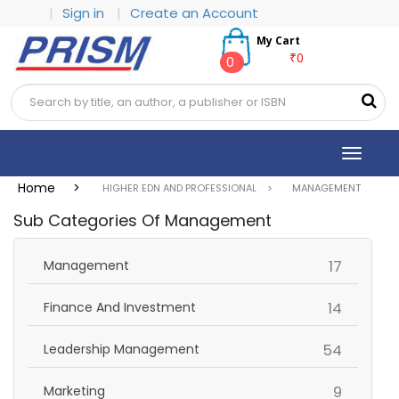
|
Sign in
|
Create an Account
My Cart
₹0
0
Toggle
navigat
Home >
HIGHER EDN AND PROFESSIONAL >
MANAGEMENT
Sub Categories Of Management
items
Management
17
items
Finance And Investment
14
items
Leadership Management
54
items
Marketing
9