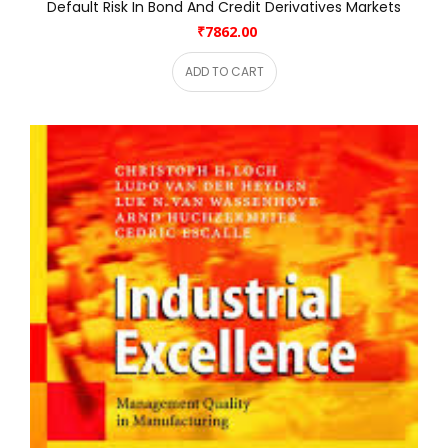
Default Risk In Bond And Credit Derivatives Markets
₹7862.00
ADD TO CART