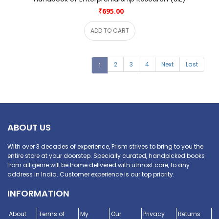
₹695.00
ADD TO CART
2
3
4
Next
Last
1
ABOUT US
With over 3 decades of experience, Prism strives to bring to you the
entire store at your doorstep. Specially curated, handpicked books
from all genre will be home delivered with utmost care, to any
address in India. Customer experience is our top priority.
INFORMATION
About
Terms of
My
Our
Privacy
Returns