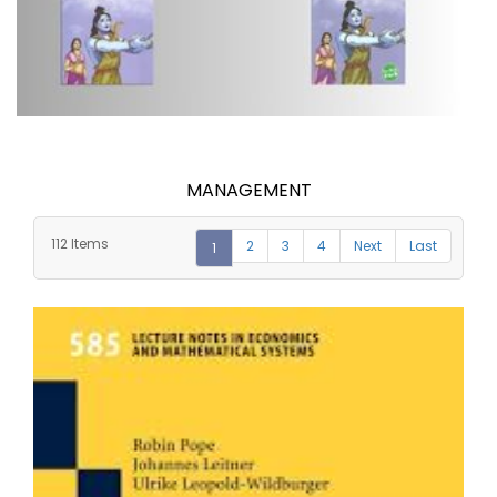
MANAGEMENT
112 Items
2
3
4
Next
Last
1