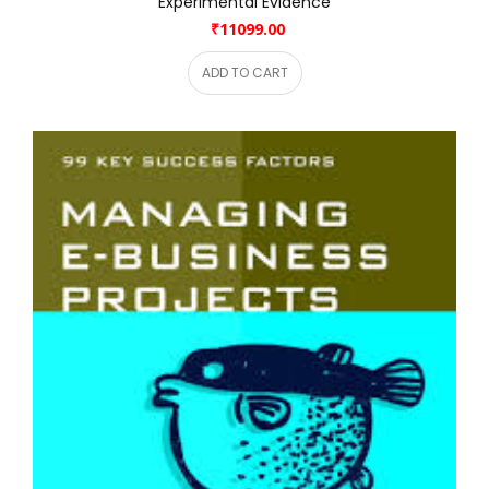
Experimental Evidence
₹11099.00
ADD TO CART