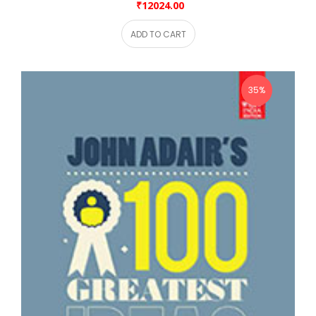
₹12024.00
ADD TO CART
35%