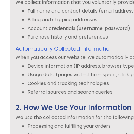
We collect information that you voluntarily provide 
Full name and contact details (email addres
Billing and shipping addresses
Account credentials (username, password)
Purchase history and preferences
Automatically Collected Information
When you access our website, we automatically co
Device information (IP address, browser typ
Usage data (pages visited, time spent, click 
Cookies and tracking technologies
Referral sources and search queries
2. How We Use Your Information
We use the collected information for the followin
Processing and fulfilling your orders