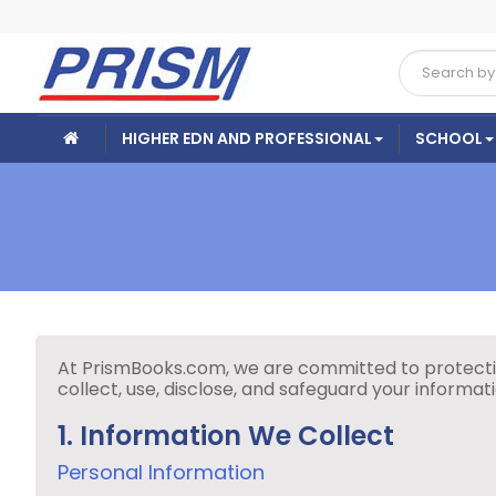
HIGHER EDN AND PROFESSIONAL
SCHOOL
At PrismBooks.com, we are committed to protecting
collect, use, disclose, and safeguard your informa
1. Information We Collect
Personal Information