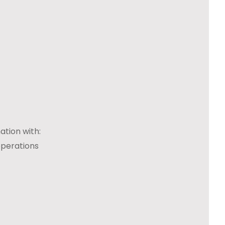
ation with:
operations