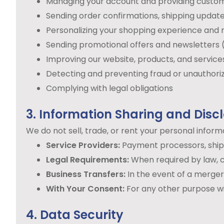
Managing your account and providing custo
Sending order confirmations, shipping update
Personalizing your shopping experience an
Sending promotional offers and newsletters 
Improving our website, products, and service
Detecting and preventing fraud or unauthori
Complying with legal obligations
3. Information Sharing and Disc
We do not sell, trade, or rent your personal infor
Service Providers:
Payment processors, shippi
Legal Requirements:
When required by law, c
Business Transfers:
In the event of a merger, 
With Your Consent:
For any other purpose wi
4. Data Security