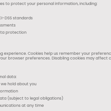
 to protect your personal information, including:
CI-DSS standards
essments
ta protection
 experience. Cookies help us remember your preferences,
our browser preferences. Disabling cookies may affect ce
nal data:
 we hold about you
formation
ta (subject to legal obligations)
nications at any time