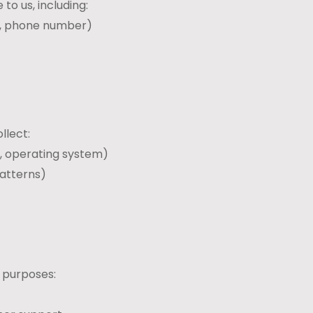
to us, including:
s, phone number)
llect:
e, operating system)
patterns)
g purposes: