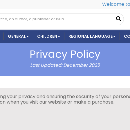
Welcome to 
GENERAL
CHILDREN
REGIONAL LANGUAGE
CO
Privacy Policy
Last Updated: December 2025
 your privacy and ensuring the security of your personal
tion when you visit our website or make a purchase.