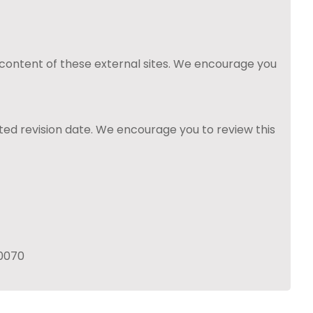
 content of these external sites. We encourage you
ted revision date. We encourage you to review this
60070