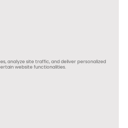
 analyze site traffic, and deliver personalized
rtain website functionalities.