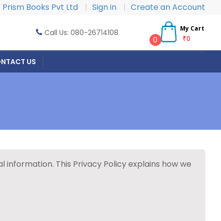
Prism Books Pvt Ltd
|
Sign in
|
Create an Account
My Cart
Call Us: 080-26714108
₹0
0
NTACT US
 information. This Privacy Policy explains how we