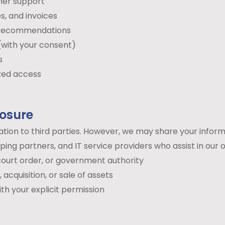
mer support
s, and invoices
d recommendations
(with your consent)
s
zed access
losure
mation to third parties. However, we may share your inform
ng partners, and IT service providers who assist in our 
ourt order, or government authority
acquisition, or sale of assets
th your explicit permission