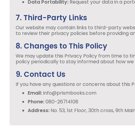
Data Portability:
Request your data in a por
7. Third-Party Links
Our website may contain links to third-party webs
to review their privacy policies before providing a
8. Changes to This Policy
We may update this Privacy Policy from time to ti
policy periodically to stay informed about how we
9. Contact Us
If you have any questions or concerns about this Pr
Email:
info@prismbooks.com
Phone:
080-26714108
Address:
No. 53, 1st Floor, 30th cross, 9th 