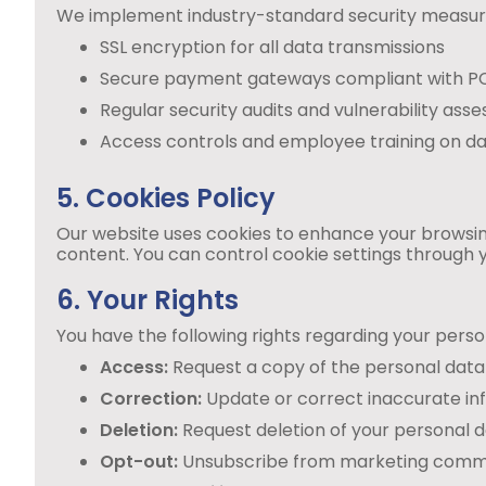
We implement industry-standard security measures
SSL encryption for all data transmissions
Secure payment gateways compliant with P
Regular security audits and vulnerability ass
Access controls and employee training on da
5. Cookies Policy
Our website uses cookies to enhance your browsing
content. You can control cookie settings through y
6. Your Rights
You have the following rights regarding your perso
Access:
Request a copy of the personal data
Correction:
Update or correct inaccurate in
Deletion:
Request deletion of your personal da
Opt-out:
Unsubscribe from marketing commu