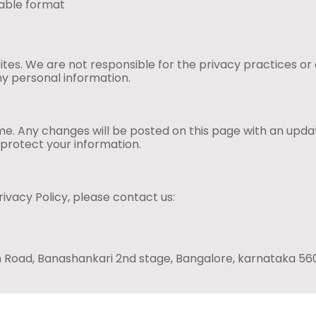
table format
ites. We are not responsible for the privacy practices or
ny personal information.
me. Any changes will be posted on this page with an upda
 protect your information.
ivacy Policy, please contact us:
Main Road, Banashankari 2nd stage, Bangalore, karnataka 5