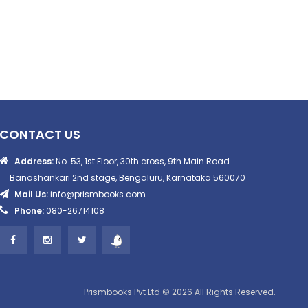
CONTACT US
Address:
No. 53, 1st Floor, 30th cross, 9th Main Road
Banashankari 2nd stage, Bengaluru, Karnataka 560070
Mail Us:
info@prismbooks.com
Phone:
080-26714108
Prismbooks Pvt Ltd © 2026 All Rights Reserved.