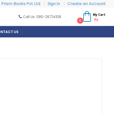
Prism Books Pvt Ltd
|
Sign in
|
Create an Account
My Cart
Call Us: 080-26714108
₹0
0
NTACT US