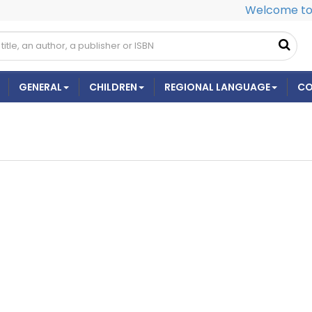
Welcome to 
GENERAL
CHILDREN
REGIONAL LANGUAGE
CO