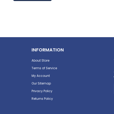
INFORMATION
About Store
Terms of Service
My Account
Our Sitemap
Privacy Policy
Returns Policy