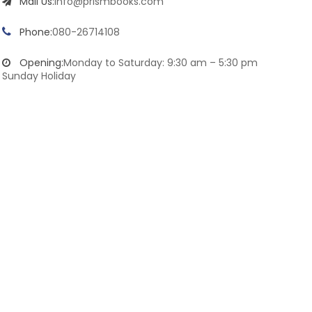
Mail Us:
info@prismbooks.com
Phone:
080-26714108
Opening:
Monday to Saturday: 9:30 am – 5:30 pm
Sunday Holiday