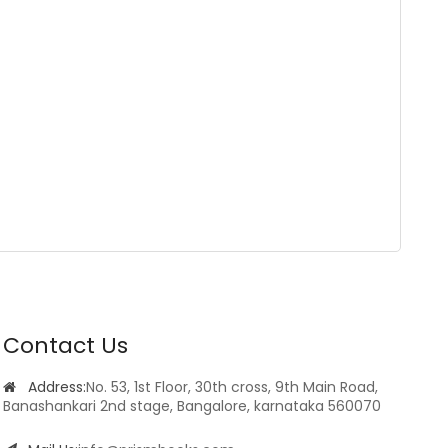
Contact Us
Address:
No. 53, 1st Floor, 30th cross, 9th Main Road,
Banashankari 2nd stage, Bangalore, karnataka 560070