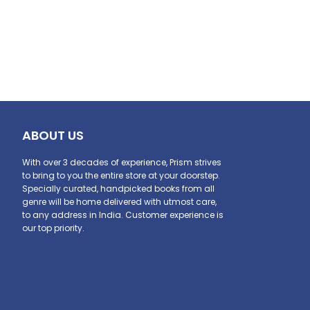
ABOUT US
With over 3 decades of experience, Prism strives
to bring to you the entire store at your doorstep.
Specially curated, handpicked books from all
genre will be home delivered with utmost care,
to any address in India. Customer experience is
our top priority.