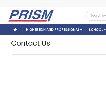
HIGHER EDN AND PROFESSIONAL
SCHOOL
Contact Us