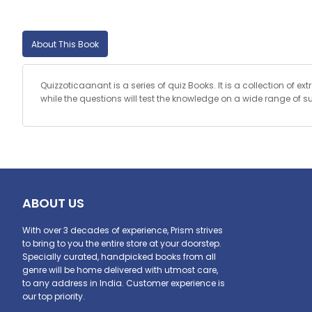
About This Book
Quizzoticaanant is a series of quiz Books. It is a collection of e
while the questions will test the knowledge on a wide range of s
ABOUT US
With over 3 decades of experience, Prism strives
to bring to you the entire store at your doorstep.
Specially curated, handpicked books from all
genre will be home delivered with utmost care,
to any address in India. Customer experience is
our top priority.