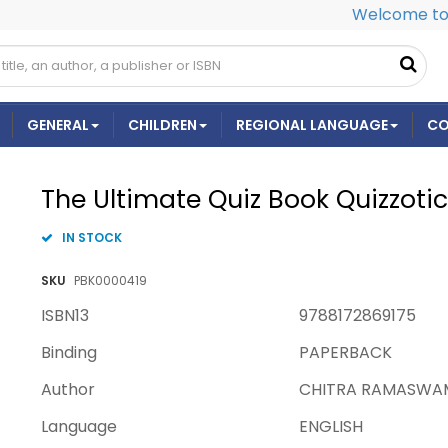
Welcome to 
GENERAL
CHILDREN
REGIONAL LANGUAGE
CO
The Ultimate Quiz Book Quizzoti
IN STOCK
SKU
PBK0000419
ISBN13
9788172869175
Binding
PAPERBACK
Author
CHITRA RAMASWA
Language
ENGLISH