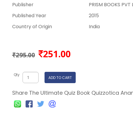
Publisher
PRISM BOOKS PVT 
Published Year
2015
Country of Origin
India
251.00
₹295.00
Qty
ADD TO CART
Share The Ultimate Quiz Book Quizzotica Anan