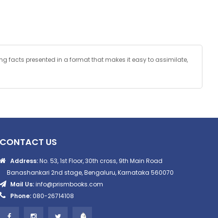
ting facts presented in a format that makes it easy to assimilate,
CONTACT US
Address:
No. 53, 1st Floor, 30th cross, 9th Main Road
Banashankari 2nd stage, Bengaluru, Karnataka 560070
Mail Us:
info@prismbooks.com
Phone:
080-26714108