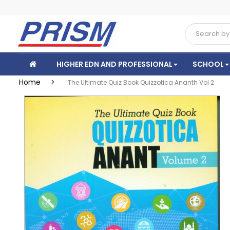
HIGHER EDN AND PROFESSIONAL
SCHOOL
Home >
The Ultimate Quiz Book Quizzotica Ananth Vol 2