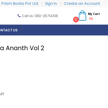
Prism Books Pvt Ltd
|
Sign in
|
Create an Account
My Cart
Call Us: 080-26714108
₹0
0
NTACT US
ca Ananth Vol 2
MY