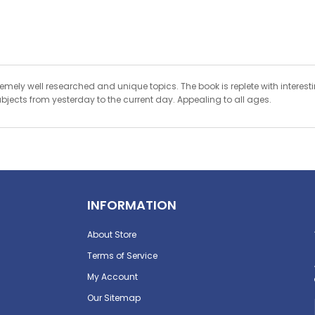
xtremely well researched and unique topics. The book is replete with interes
ubjects from yesterday to the current day. Appealing to all ages.
INFORMATION
About Store
Terms of Service
My Account
Our Sitemap