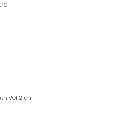
LTD
th Vol 2 on