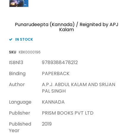
Punarudeepta (Kannada) / Reignited by APJ
Kalam
IN STOCK
SKU
KBK0000196
ISBN13
9789388478212
Binding
PAPERBACK
Author
A.P.J. ABDUL KALAM AND SRIJAN
PAL SINGH
Language
KANNADA
Publisher
PRISM BOOKS PVT LTD
Published
2019
Year