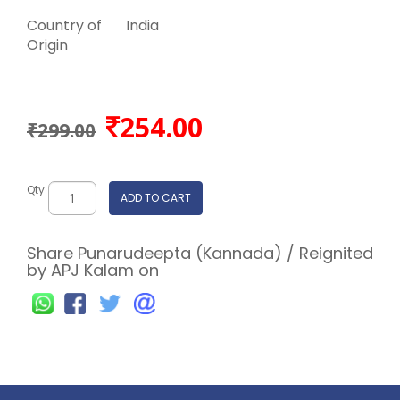
Country of
India
Origin
254.00
₹299.00
Qty
ADD TO CART
Share Punarudeepta (Kannada) / Reignited
by APJ Kalam on