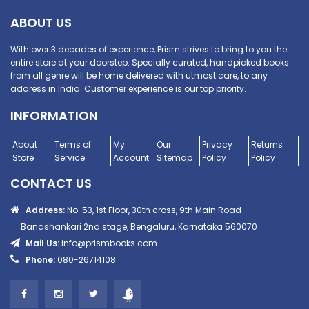
ABOUT US
With over 3 decades of experience, Prism strives to bring to you the
entire store at your doorstep. Specially curated, handpicked books
from all genre will be home delivered with utmost care, to any
address in India. Customer experience is our top priority.
INFORMATION
About
Terms of
My
Our
Privacy
Returns
Store
Service
Account
Sitemap
Policy
Policy
CONTACT US
Address:
No. 53, 1st Floor, 30th cross, 9th Main Road
Banashankari 2nd stage, Bengaluru, Karnataka 560070
Mail Us:
info@prismbooks.com
Phone:
080-26714108