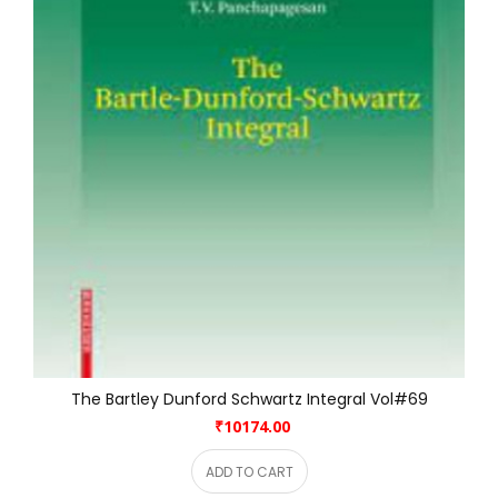
The Bartley Dunford Schwartz Integral Vol#69
₹10174.00
ADD TO CART