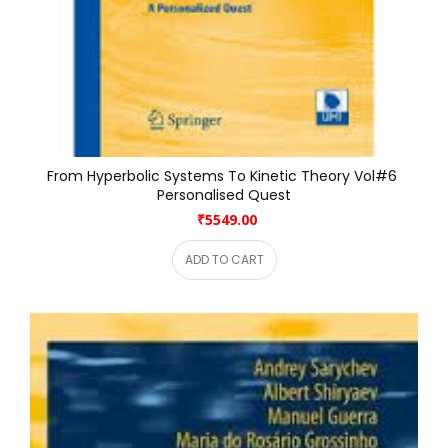
From Hyperbolic Systems To Kinetic Theory Vol#6 
Personalised Quest
₹5549.00
ADD TO CART