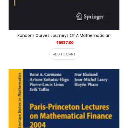
Random Curves Journeys Of A Mathematician
₹6937.00
ADD TO CART