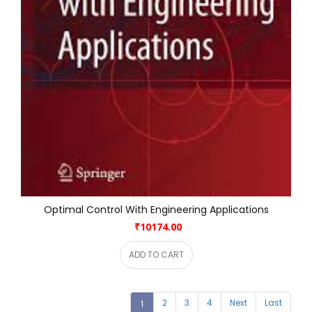
Optimal Control With Engineering Applications
₹10174.00
ADD TO CART
2
3
4
Next
Last
1