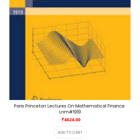
Paris Princeton Lectures On Mathematical Finance 
Lnm#1919
₹4624.00
ADD TO CART