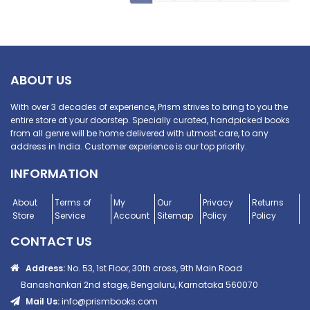
ABOUT US
With over 3 decades of experience, Prism strives to bring to you the
entire store at your doorstep. Specially curated, handpicked books
from all genre will be home delivered with utmost care, to any
address in India. Customer experience is our top priority.
INFORMATION
About
Terms of
My
Our
Privacy
Returns
Store
Service
Account
Sitemap
Policy
Policy
CONTACT US
Address:
No. 53, 1st Floor, 30th cross, 9th Main Road
Banashankari 2nd stage, Bengaluru, Karnataka 560070
Mail Us:
info@prismbooks.com