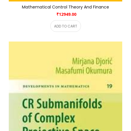
Mathematical Control Theory And Finance
₹12949.00
ADD TO CART