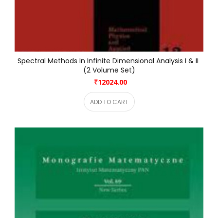
Spectral Methods In Infinite Dimensional Analysis I & II 
(2 Volume Set)
₹12024.00
ADD TO CART