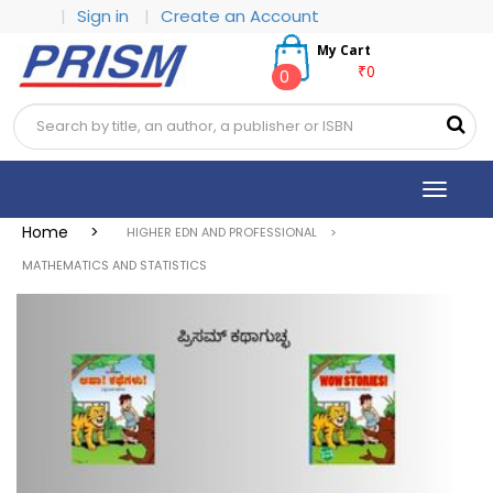
|
Sign in
|
Create an Account
My Cart
₹0
0
Toggle
navigat
Home >
HIGHER EDN AND PROFESSIONAL >
MATHEMATICS AND STATISTICS