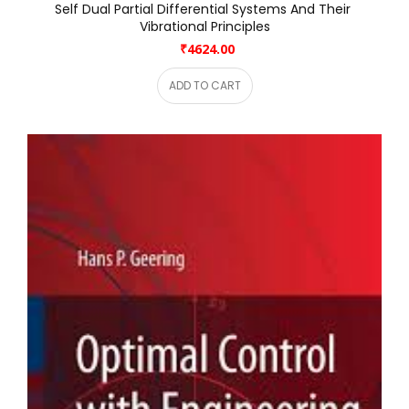
Self Dual Partial Differential Systems And Their 
Vibrational Principles
₹4624.00
ADD TO CART