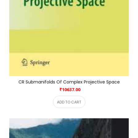
CR Submanifolds Of Complex Projective Space
₹10637.00
ADD TO CART