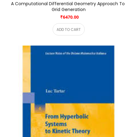
A Computational Differential Geometry Approach To 
Grid Generation
₹6470.00
ADD TO CART