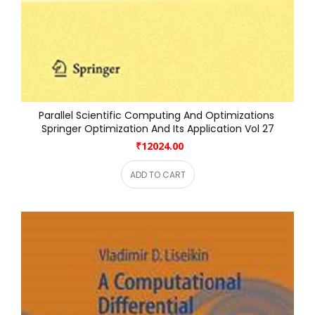
Parallel Scientific Computing And Optimizations 
Springer Optimization And Its Application Vol 27
₹12024.00
ADD TO CART