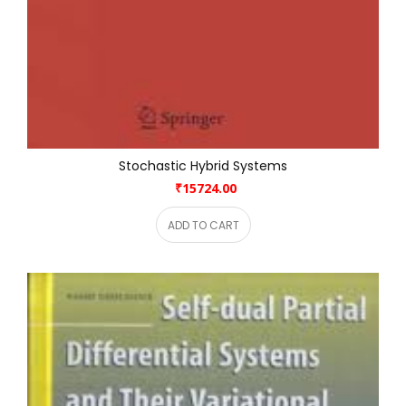
Stochastic Hybrid Systems
₹15724.00
ADD TO CART