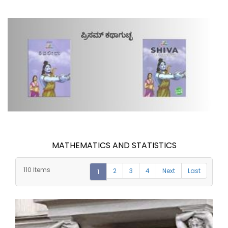
MATHEMATICS AND STATISTICS
110 Items
2
3
4
Next
Last
1