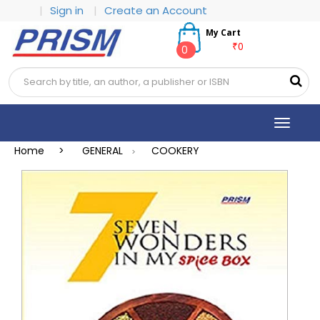
|
Sign in
|
Create an Account
My Cart
₹0
0
Toggle
navigat
Home >
GENERAL
COOKERY
>