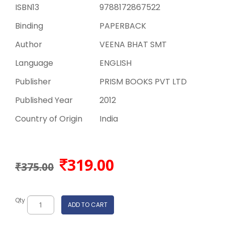
ISBN13
9788172867522
Binding
PAPERBACK
Author
VEENA BHAT SMT
Language
ENGLISH
Publisher
PRISM BOOKS PVT LTD
Published Year
2012
Country of Origin
India
319.00
₹375.00
Qty
ADD TO CART