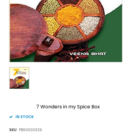
7 Wonders in my Spice Box
IN STOCK
SKU
PBK0000329