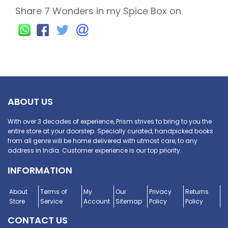
Share 7 Wonders in my Spice Box on
ABOUT US
With over 3 decades of experience, Prism strives to bring to you the
entire store at your doorstep. Specially curated, handpicked books
from all genre will be home delivered with utmost care, to any
address in India. Customer experience is our top priority.
INFORMATION
About
Terms of
My
Our
Privacy
Returns
Store
Service
Account
Sitemap
Policy
Policy
CONTACT US