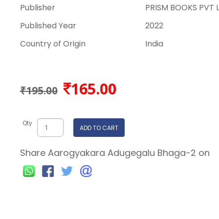
Publisher
PRISM BOOKS PVT 
Published Year
2022
Country of Origin
India
165.00
₹195.00
Qty
ADD TO CART
Share Aarogyakara Adugegalu Bhaga-2 on