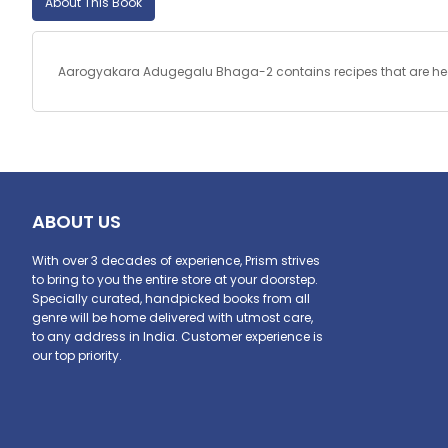
About This Book
Aarogyakara Adugegalu Bhaga-2 contains recipes that are health
ABOUT US
With over 3 decades of experience, Prism strives
to bring to you the entire store at your doorstep.
Specially curated, handpicked books from all
genre will be home delivered with utmost care,
to any address in India. Customer experience is
our top priority.