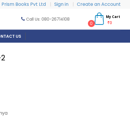
Prism Books Pvt Ltd
|
Sign in
|
Create an Account
My Cart
Call Us: 080-26714108
₹0
0
NTACT US
-2
nya