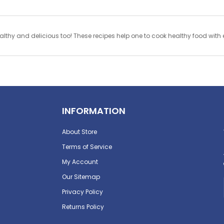
y and delicious too! These recipes help one to cook healthy food with e
INFORMATION
About Store
Terms of Service
My Account
Our Sitemap
Privacy Policy
Returns Policy