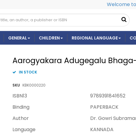
Welcome to 
GENERAL
CHILDREN
REGIONAL LANGUAGE
CO
Aarogyakara Adugegalu Bhaga
IN STOCK
SKU
KBK0000220
ISBN13
9789391841652
Binding
PAPERBACK
Author
Dr. Gowri Subrama
Language
KANNADA