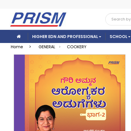
HIGHER EDN AND PROFESSIONAL
SCHOOL
Home >
GENERAL
COOKERY
>