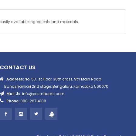
asily available ingredients and materials.
CONTACT US
Address:
No. 53, 1st Floor, 30th cross, 9th Main Road
Banashankari 2nd stage, Bengaluru, Karnataka 560070
Mail Us:
info@prismbooks.com
Phone:
080-26714108