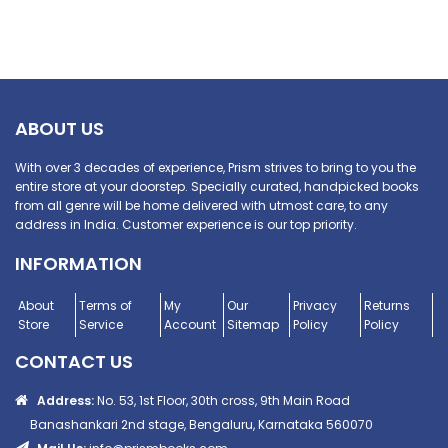
ABOUT US
With over 3 decades of experience, Prism strives to bring to you the
entire store at your doorstep. Specially curated, handpicked books
from all genre will be home delivered with utmost care, to any
address in India. Customer experience is our top priority.
INFORMATION
About
Terms of
My
Our
Privacy
Returns
Store
Service
Account
Sitemap
Policy
Policy
CONTACT US
Address:
No. 53, 1st Floor, 30th cross, 9th Main Road
Banashankari 2nd stage, Bengaluru, Karnataka 560070