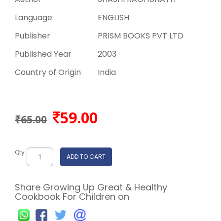
Language
ENGLISH
Publisher
PRISM BOOKS PVT LTD
Published Year
2003
Country of Origin
India
59.00
₹65.00
Qty
ADD TO CART
Share Growing Up Great & Healthy
Cookbook For Children on