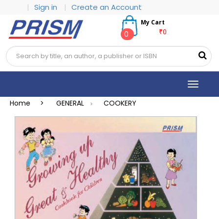
|
Sign in
|
Create an Account
My Cart
₹0
0
Toggle
navigat
Home >
GENERAL
COOKERY
>