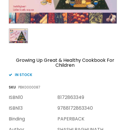
Growing Up Great & Healthy Cookbook For
Children
IN STOCK
SKU
PBK0000087
ISBN10
8172863349
ISBN13
9788172863340
Binding
PAPERBACK
Author
SHASHI RAGHUNATH