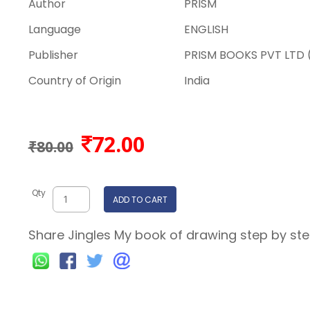
Author
PRISM
Language
ENGLISH
Publisher
PRISM BOOKS PVT LTD (
Country of Origin
India
72.00
₹80.00
Qty
ADD TO CART
Share Jingles My book of drawing step by step