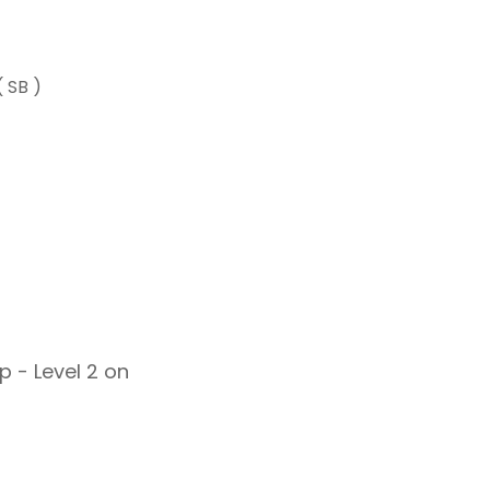
 SB )
 - Level 2 on