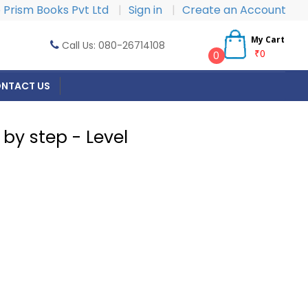
Prism Books Pvt Ltd
|
Sign in
|
Create an Account
My Cart
Call Us: 080-26714108
₹0
0
NTACT US
by step - Level