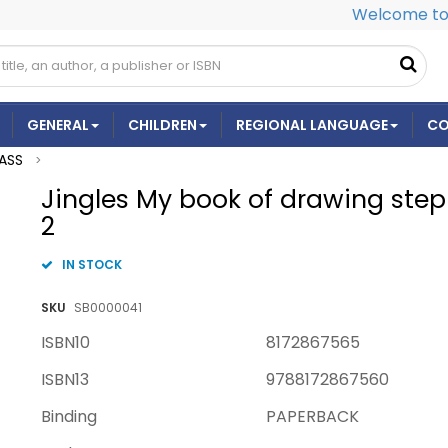
Welcome to 
GENERAL
CHILDREN
REGIONAL LANGUAGE
CO
ASS
>
Jingles My book of drawing step 
2
IN STOCK
SKU
SB0000041
ISBN10
8172867565
ISBN13
9788172867560
Binding
PAPERBACK