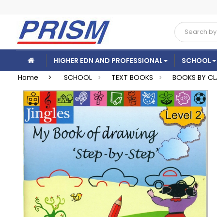
HIGHER EDN AND PROFESSIONAL
SCHOOL
Home >
SCHOOL
TEXT BOOKS
BOOKS BY CL
>
>