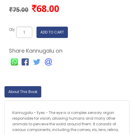
68.00
₹75.00
Qty
ADD TO CART
Share Kannugalu on
About This Book
Kannugalu - Eyes - The eye is a complex sensory organ
responsible for vision, allowing humans and many other
animals to perceive the world around them. It consists of
various components, including the cornea, iris, lens, retina,