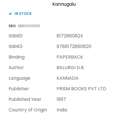
Kannugalu
IN STOCK
SKU
KBK0000003
ISBN10
817286082X
ISBN13
9788172860820
Binding
PAPERBACK
Author
BALURGI D.R.
Language
KANNADA
Publisher
PRISM BOOKS PVT LTD
Published Year
1997
Country of Origin
India