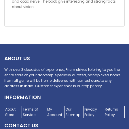
and optic nerve. The book give interesting and strang facts
about vision.
ABOUT US
With over 3 decades of experience, Prism strives to bring to you the
entire store at your doorstep. Specially curated, handpicked books
from all genre will be home delivered with utmost care, to any
address in India. Customer experience is our top priority.
INFORMATION
About
Terms of
My
Our
Privacy
Returns
Store
Service
Account
Sitemap
Policy
Policy
CONTACT US