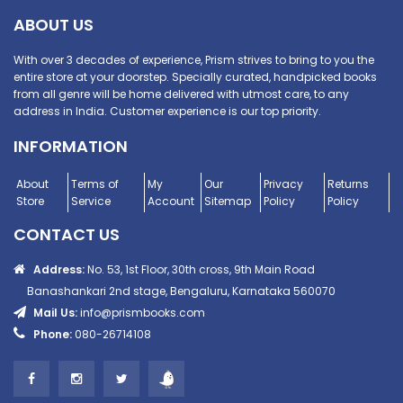
ABOUT US
With over 3 decades of experience, Prism strives to bring to you the
entire store at your doorstep. Specially curated, handpicked books
from all genre will be home delivered with utmost care, to any
address in India. Customer experience is our top priority.
INFORMATION
About
Terms of
My
Our
Privacy
Returns
Store
Service
Account
Sitemap
Policy
Policy
CONTACT US
Address:
No. 53, 1st Floor, 30th cross, 9th Main Road
Banashankari 2nd stage, Bengaluru, Karnataka 560070
Mail Us:
info@prismbooks.com
Phone:
080-26714108