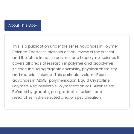
About This Book
This is a publication under the series Advances in Polymer
Science. The series presents critical review of the present
and the future trends in polymer and biopolymer science.It
covers all areas of research in polymer and biopolymer
science, including organic chemistry, physical chemistry
and material science . This particular volume Recent
advances in ADMET polymerisation, Liquid Crystalline
Polymers, Regioselective Polymerisation of 1- Alkynes etc.
Referred by grauate , postgraduate students and
researches in the selected area of specialisation.