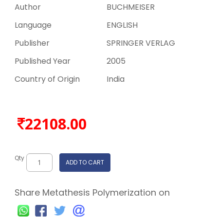
Author
BUCHMEISER
Language
ENGLISH
Publisher
SPRINGER VERLAG
Published Year
2005
Country of Origin
India
22108.00
Qty
ADD TO CART
Share Metathesis Polymerization on