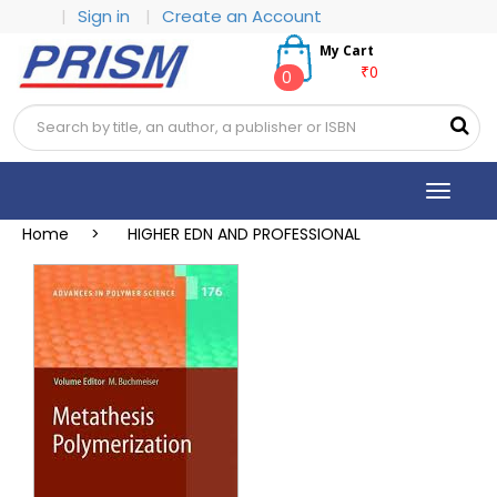
|
Sign in
|
Create an Account
My Cart
₹0
0
Toggle
navigat
Home >
HIGHER EDN AND PROFESSIONAL