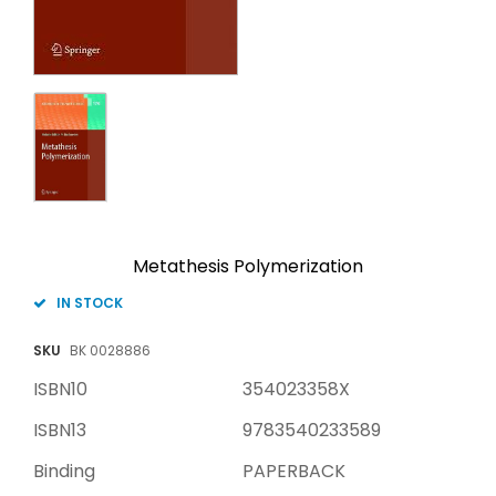
Metathesis Polymerization
IN STOCK
SKU
BK 0028886
ISBN10
354023358X
ISBN13
9783540233589
Binding
PAPERBACK