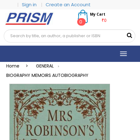
|
Sign in
|
Create an Account
My Cart
₹0
0
Toggle
navigat
Home >
GENERAL
>
BIOGRAPHY MEMOIRS AUTOBIOGRAPHY