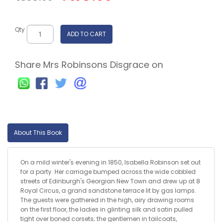
Qty
ADD TO CART
Share Mrs Robinsons Disgrace on
About This Book
On a mild winter's evening in 1850, Isabella Robinson set out
for a party. Her carriage bumped across the wide cobbled
streets of Edinburgh's Georgian New Town and drew up at 8
Royal Circus, a grand sandstone terrace lit by gas lamps.
The guests were gathered in the high, airy drawing rooms
on the first floor, the ladies in glinting silk and satin pulled
tight over boned corsets; the gentlemen in tailcoats,