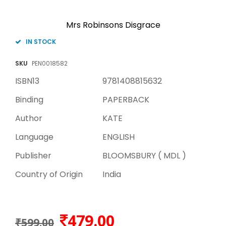
Mrs Robinsons Disgrace
IN STOCK
SKU
PEN0018582
ISBN13
9781408815632
Binding
PAPERBACK
Author
KATE
Language
ENGLISH
Publisher
BLOOMSBURY ( MDL )
Country of Origin
India
479.00
₹599.00