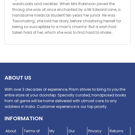
waistcoats and neckties. When Mrs Robinson joined the
throng she was at once enchanted by a Mr Edward Lane, a
handsome medical student ten years her junior. He was
'fascinating', she told her diary, before chastising herself for
being so susceptible to a man's charms. But a wish had
taken hold of her, which she was to find hard to shake...
ABOUT US
With over 3 decades of experience, Prism strives to bring to you the
entire store at your doorstep. Specially curated, handpicked books
from all genre will be home delivered with utmost care, to any
address in India. Customer experience is our top priority.
INFORMATION
About
Terms of
My
Our
Privacy
Returns