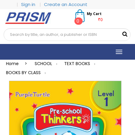
|
Sign in
|
Create an Account
My Cart
₹0
0
Toggle
navigat
Home >
SCHOOL
TEXT BOOKS
>
>
BOOKS BY CLASS
>