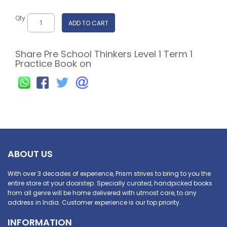
Qty
ADD TO CART
Share Pre School Thinkers Level 1 Term 1
Practice Book on
ABOUT US
With over 3 decades of experience, Prism strives to bring to you the
entire store at your doorstep. Specially curated, handpicked books
from all genre will be home delivered with utmost care, to any
address in India. Customer experience is our top priority.
INFORMATION