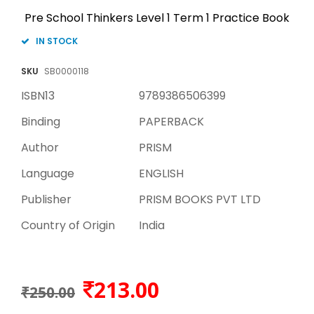
Pre School Thinkers Level 1 Term 1 Practice Book
IN STOCK
SKU
SB0000118
ISBN13
9789386506399
Binding
PAPERBACK
Author
PRISM
Language
ENGLISH
Publisher
PRISM BOOKS PVT LTD
Country of Origin
India
213.00
₹250.00