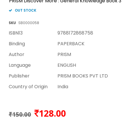
PRISM Discover More : General Knowledge Book 3
OUT STOCK
SKU
SB0000058
ISBN13
9788172868758
Binding
PAPERBACK
Author
PRISM
Language
ENGLISH
Publisher
PRISM BOOKS PVT LTD
Country of Origin
India
128.00
₹150.00