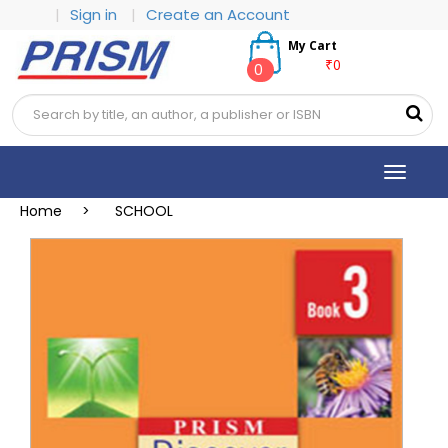
|
Sign in
|
Create an Account
My Cart
₹0
0
Toggle
navigat
Home >
SCHOOL