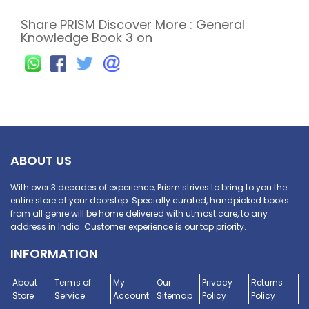
Share PRISM Discover More : General
Knowledge Book 3 on
ABOUT US
With over 3 decades of experience, Prism strives to bring to you the
entire store at your doorstep. Specially curated, handpicked books
from all genre will be home delivered with utmost care, to any
address in India. Customer experience is our top priority.
INFORMATION
About
Terms of
My
Our
Privacy
Returns
Store
Service
Account
Sitemap
Policy
Policy