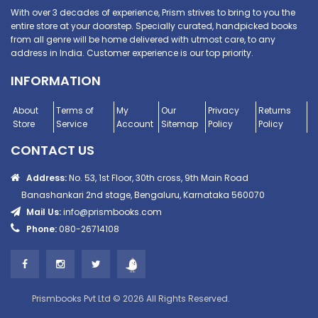
With over 3 decades of experience, Prism strives to bring to you the
entire store at your doorstep. Specially curated, handpicked books
from all genre will be home delivered with utmost care, to any
address in India. Customer experience is our top priority.
INFORMATION
About
Terms of
My
Our
Privacy
Returns
Store
Service
Account
Sitemap
Policy
Policy
CONTACT US
Address:
No. 53, 1st Floor, 30th cross, 9th Main Road
Banashankari 2nd stage, Bengaluru, Karnataka 560070
Mail Us:
info@prismbooks.com
Phone:
080-26714108
Prismbooks Pvt Ltd © 2026 All Rights Reserved.