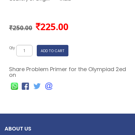
225.00
₹250.00
Qty
ADD TO CART
Share Problem Primer for the Olympiad 2ed
on
ABOUT US