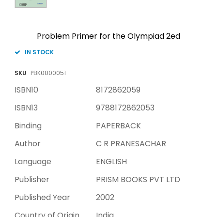
Problem Primer for the Olympiad 2ed
IN STOCK
SKU
PBK0000051
ISBN10
8172862059
ISBN13
9788172862053
Binding
PAPERBACK
Author
C R PRANESACHAR
Language
ENGLISH
Publisher
PRISM BOOKS PVT LTD
Published Year
2002
Country of Origin
India