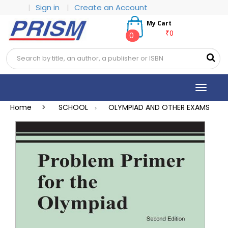
|
Sign in
|
Create an Account
My Cart
₹0
0
Toggle
navigat
Home >
SCHOOL
OLYMPIAD AND OTHER EXAMS
>