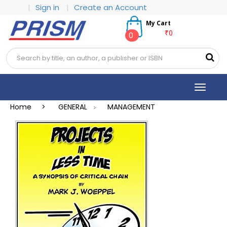
|
Sign in
|
Create an Account
My Cart
₹0
0
Toggle
navigat
Home >
GENERAL
MANAGEMENT
>