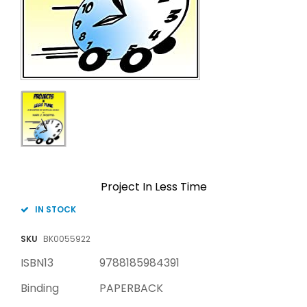
Project In Less Time
IN STOCK
SKU
BK0055922
ISBN13
9788185984391
Binding
PAPERBACK