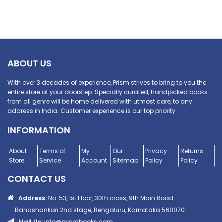
ABOUT US
With over 3 decades of experience, Prism strives to bring to you the
entire store at your doorstep. Specially curated, handpicked books
from all genre will be home delivered with utmost care, to any
address in India. Customer experience is our top priority.
INFORMATION
About
Terms of
My
Our
Privacy
Returns
Store
Service
Account
Sitemap
Policy
Policy
CONTACT US
Address:
No. 53, 1st Floor, 30th cross, 9th Main Road
Banashankari 2nd stage, Bengaluru, Karnataka 560070
Mail Us:
info@prismbooks.com