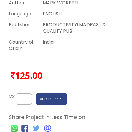
Author
MARK WORPPEL
Language
ENGLISH
Publisher
PRODUCTIVITY(MADRAS) &
QUALITY PUB
Country of
India
Origin
125.00
Qty
ADD TO CART
Share Project In Less Time on