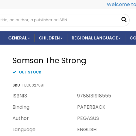
Welcome to 
GENERAL
CHILDREN
REGIONAL LANGUAGE
CO
Samson The Strong
OUT STOCK
SKU
PBD0027681
ISBN13
9788131918555
Binding
PAPERBACK
Author
PEGASUS
Language
ENGLISH