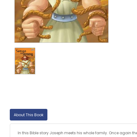
About This Book
In this Bible story Joseph meets his whole family. Once again t