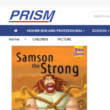
HIGHER EDN AND PROFESSIONAL
SCHOOL
Home >
CHILDREN
PICTURE
>