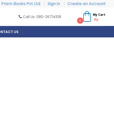
Prism Books Pvt Ltd
|
Sign in
|
Create an Account
My Cart
Call Us: 080-26714108
₹0
0
NTACT US