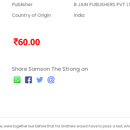
Publisher
B JAIN PUBLISHERS PVT L
Country of Origin
India
60.00
Share Samson The Strong on
hey were together but before that his brothers would have to pass a test