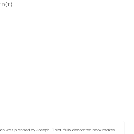
TD(T).
, which was planned by Joseph. Colourfully decorated book makes