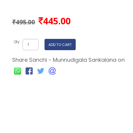
445.00
₹495.00
Qty
ADD TO CART
Share Sanchi - Munnudigala Sankalana on