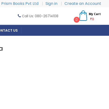
Prism Books Pvt Ltd
|
Sign in
|
Create an Account
My Cart
Call Us: 080-26714108
₹0
0
NTACT US
a