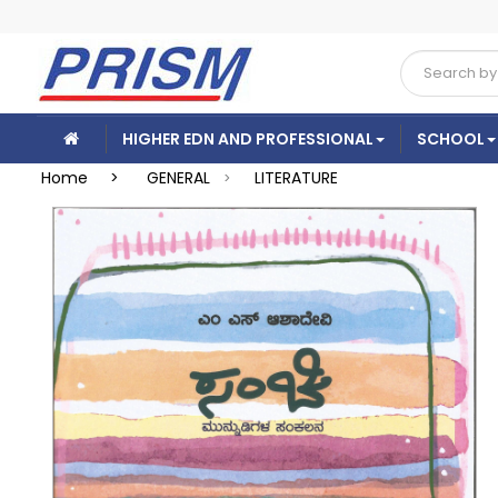
HIGHER EDN AND PROFESSIONAL
SCHOOL
Home >
GENERAL
LITERATURE
>