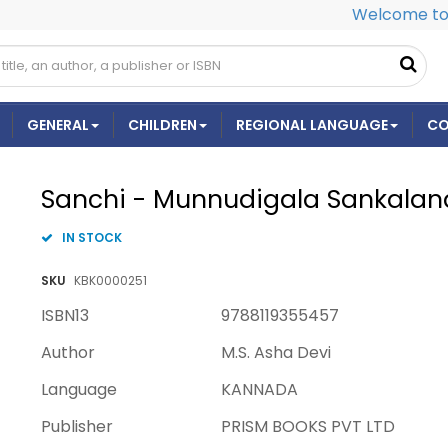
Welcome to 
GENERAL
CHILDREN
REGIONAL LANGUAGE
CO
Sanchi - Munnudigala Sankalan
IN STOCK
SKU
KBK0000251
ISBN13
9788119355457
Author
M.S. Asha Devi
Language
KANNADA
Publisher
PRISM BOOKS PVT LTD