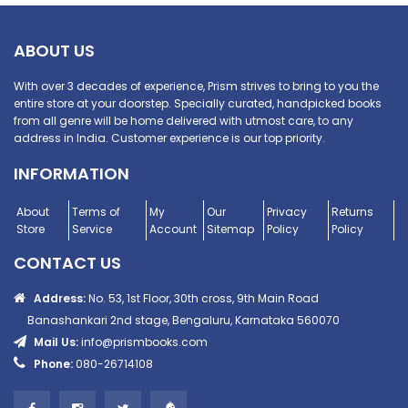
ABOUT US
With over 3 decades of experience, Prism strives to bring to you the
entire store at your doorstep. Specially curated, handpicked books
from all genre will be home delivered with utmost care, to any
address in India. Customer experience is our top priority.
INFORMATION
About
Terms of
My
Our
Privacy
Returns
Store
Service
Account
Sitemap
Policy
Policy
CONTACT US
Address:
No. 53, 1st Floor, 30th cross, 9th Main Road
Banashankari 2nd stage, Bengaluru, Karnataka 560070
Mail Us:
info@prismbooks.com
Phone:
080-26714108