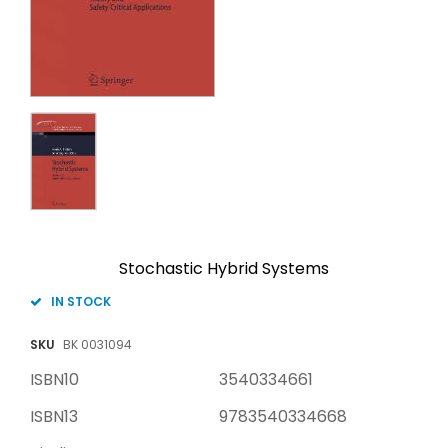
Stochastic Hybrid Systems
IN STOCK
SKU
BK 0031094
ISBN10
3540334661
ISBN13
9783540334668