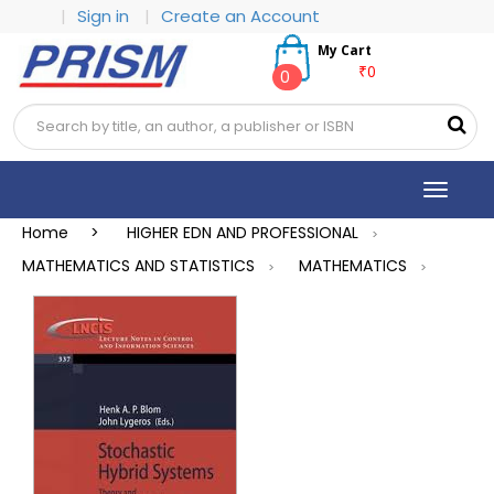
|
Sign in
|
Create an Account
My Cart
₹0
0
Toggle
navigat
Home >
HIGHER EDN AND PROFESSIONAL
>
MATHEMATICS AND STATISTICS
MATHEMATICS
>
>