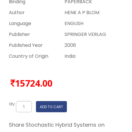
Binding
PAPERBACK
Author
HENK A P BLOM
Language
ENGLISH
Publisher
SPRINGER VERLAG
Published Year
2006
Country of Origin
India
15724.00
Qty
ADD TO CART
Share Stochastic Hybrid Systems on