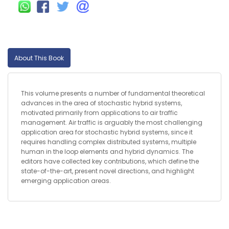
About This Book
This volume presents a number of fundamental theoretical
advances in the area of stochastic hybrid systems,
motivated primarily from applications to air traffic
management. Air traffic is arguably the most challenging
application area for stochastic hybrid systems, since it
requires handling complex distributed systems, multiple
human in the loop elements and hybrid dynamics. The
editors have collected key contributions, which define the
state-of-the-art, present novel directions, and highlight
emerging application areas.