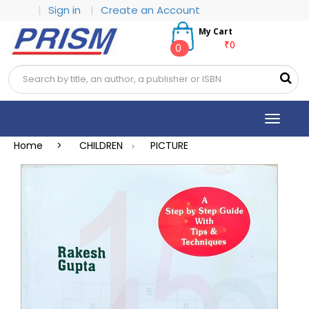
|
Sign in
|
Create an Account
My Cart
₹0
0
Toggle
navigat
Home >
CHILDREN
PICTURE
>