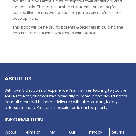
regular Sudoku enthusiasts to improve their analytical and
logical skills. The large number of students preparing for
competitive exams would find the game very useful in their
development.
This book will be helpful to parents & teachers in guiding the
children and students who begin with Sudoku.
ABOUT US
With over 3 decades of experience, Prism strives to bring to you the
entire store at your doorstep. Specially curated, handpicked books
from all genre will be home delivered with utmost care, to any
address in India. Customer experience is our top priority.
INFORMATION
About
Terms of
My
Our
Privacy
Returns