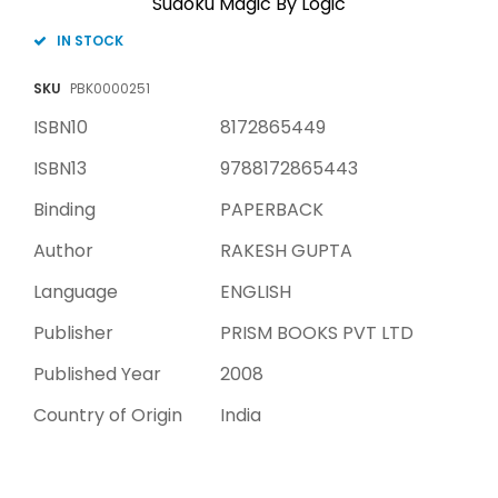
Sudoku Magic By Logic
IN STOCK
SKU
PBK0000251
ISBN10
8172865449
ISBN13
9788172865443
Binding
PAPERBACK
Author
RAKESH GUPTA
Language
ENGLISH
Publisher
PRISM BOOKS PVT LTD
Published Year
2008
Country of Origin
India