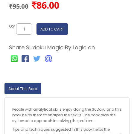
86.00
₹95.00
Qty
ADD TO CART
Share Sudoku Magic By Logic on
About This Book
People with analytical skills enjoy doing the SuDoku and this
book helps them to sharpen their skills. The book aids the
systematic approach in solving the problem.
Tips and techniques suggested in this book helps the