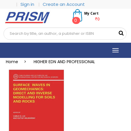
|
Sign in
|
Create an Account
My Cart
₹0
0
Toggle
navigat
Home >
HIGHER EDN AND PROFESSIONAL