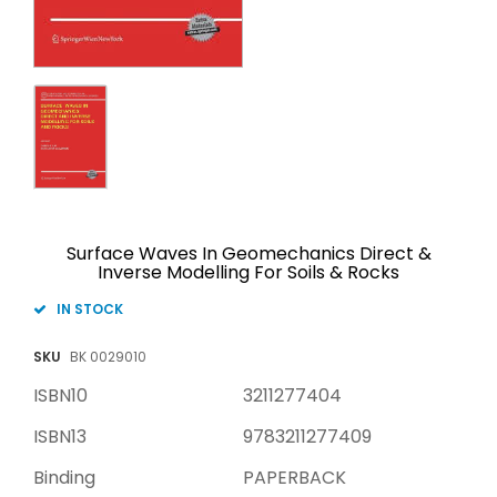
Surface Waves In Geomechanics Direct &
Inverse Modelling For Soils & Rocks
IN STOCK
SKU
BK 0029010
ISBN10
3211277404
ISBN13
9783211277409
Binding
PAPERBACK