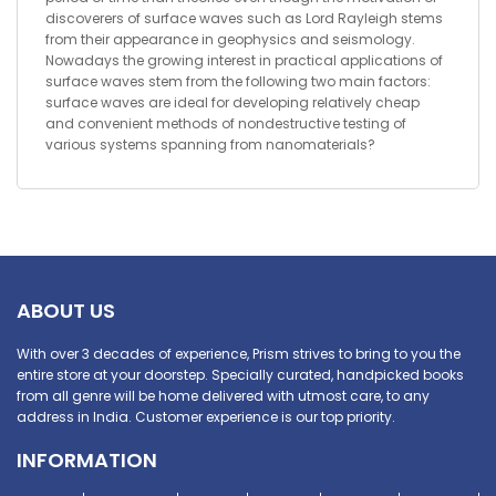
discoverers of surface waves such as Lord Rayleigh stems
from their appearance in geophysics and seismology.
Nowadays the growing interest in practical applications of
surface waves stem from the following two main factors:
surface waves are ideal for developing relatively cheap
and convenient methods of nondestructive testing of
various systems spanning from nanomaterials?
ABOUT US
With over 3 decades of experience, Prism strives to bring to you the
entire store at your doorstep. Specially curated, handpicked books
from all genre will be home delivered with utmost care, to any
address in India. Customer experience is our top priority.
INFORMATION