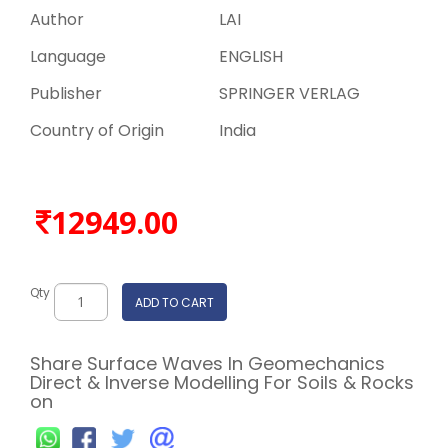
Author
LAI
Language
ENGLISH
Publisher
SPRINGER VERLAG
Country of Origin
India
12949.00
Qty
ADD TO CART
Share Surface Waves In Geomechanics
Direct & Inverse Modelling For Soils & Rocks
on