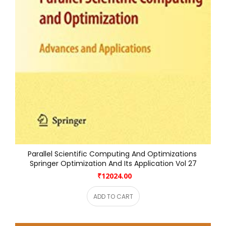
Parallel Scientific Computing And Optimizations 
Springer Optimization And Its Application Vol 27
₹12024.00
ADD TO CART