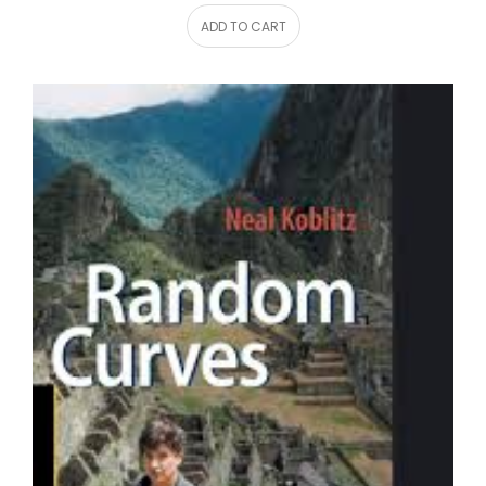
ADD TO CART