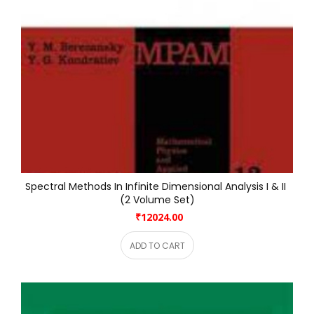
Spectral Methods In Infinite Dimensional Analysis I & II 
(2 Volume Set)
₹12024.00
ADD TO CART