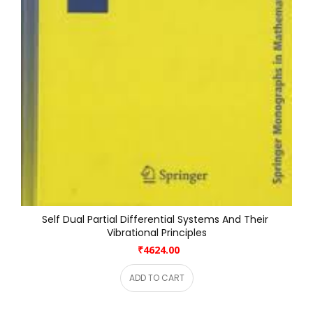
Self Dual Partial Differential Systems And Their 
Vibrational Principles
₹4624.00
ADD TO CART