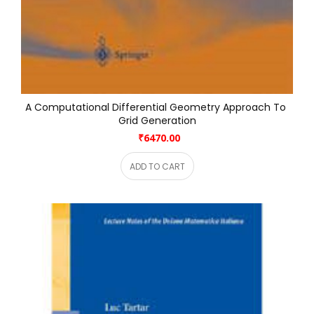
A Computational Differential Geometry Approach To 
Grid Generation
₹6470.00
ADD TO CART