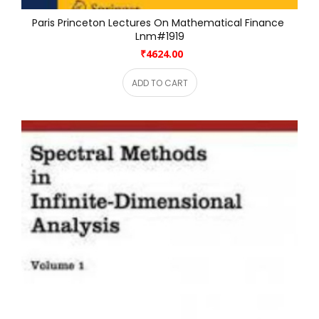
Paris Princeton Lectures On Mathematical Finance 
Lnm#1919
₹4624.00
ADD TO CART