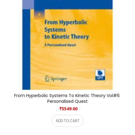
From Hyperbolic Systems To Kinetic Theory Vol#6 
Personalised Quest
₹5549.00
ADD TO CART