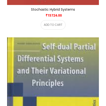
Stochastic Hybrid Systems
₹15724.00
ADD TO CART