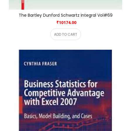
The Bartley Dunford Schwartz Integral Vol#69
₹10174.00
ADD TO CART