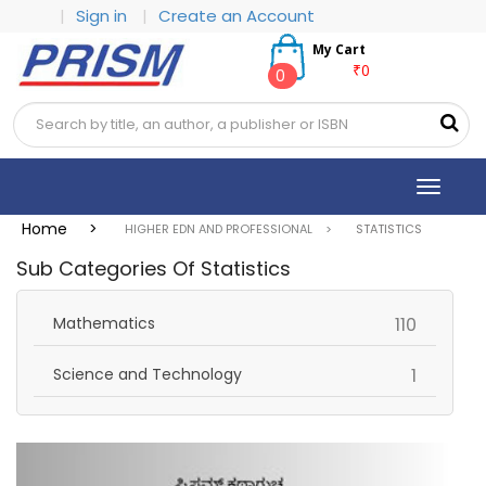
|
Sign in
|
Create an Account
My Cart
₹0
0
Toggle
navigat
Home >
HIGHER EDN AND PROFESSIONAL >
STATISTICS
Sub Categories Of Statistics
items
Mathematics
110
items
Science and Technology
1