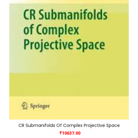
CR Submanifolds Of Complex Projective Space
₹10637.00