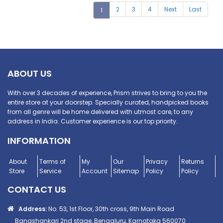
2
3
4
Next
Last
1
ABOUT US
With over 3 decades of experience, Prism strives to bring to you the
entire store at your doorstep. Specially curated, handpicked books
from all genre will be home delivered with utmost care, to any
address in India. Customer experience is our top priority.
INFORMATION
About
Terms of
My
Our
Privacy
Returns
Store
Service
Account
Sitemap
Policy
Policy
CONTACT US
Address:
No. 53, 1st Floor, 30th cross, 9th Main Road
Banashankari 2nd stage, Bengaluru, Karnataka 560070