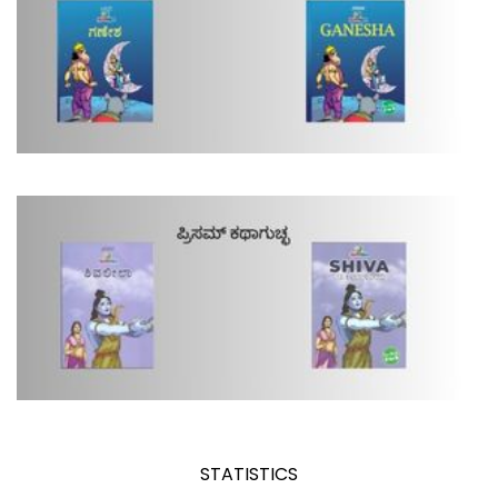
STATISTICS