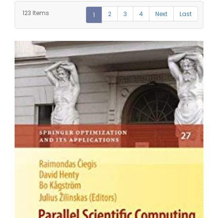
123 Items
2
3
4
Next
Last
1