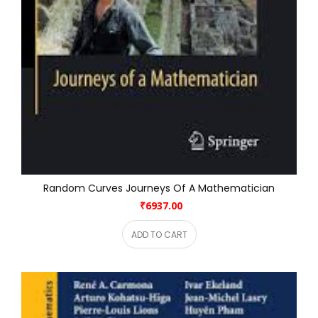
Random Curves Journeys Of A Mathematician
₹6937.00
ADD TO CART