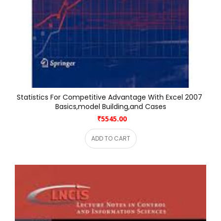
Statistics For Competitive Advantage With Excel 2007 
Basics,model Building,and Cases
₹5545.00
ADD TO CART