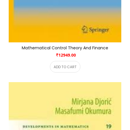
Mathematical Control Theory And Finance
₹12949.00
ADD TO CART