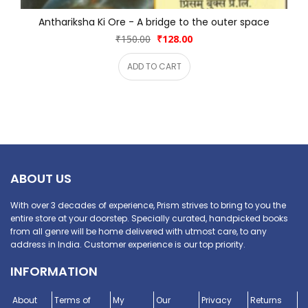
Anthariksha Ki Ore - A bridge to the outer space
₹150.00
₹128.00
ADD TO CART
ABOUT US
With over 3 decades of experience, Prism strives to bring to you the
entire store at your doorstep. Specially curated, handpicked books
from all genre will be home delivered with utmost care, to any
address in India. Customer experience is our top priority.
INFORMATION
About
Terms of
My
Our
Privacy
Returns