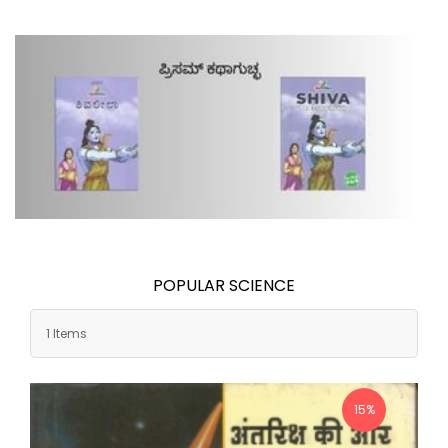
POPULAR SCIENCE
1 Items
15%