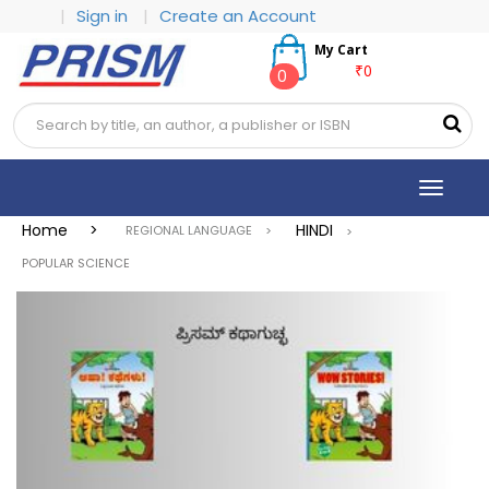
|
Sign in
|
Create an Account
My Cart
₹0
0
Toggle
navigat
Home >
HINDI
REGIONAL LANGUAGE >
>
POPULAR SCIENCE