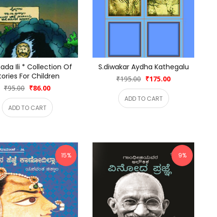
da Ili * Collection Of 
S.diwakar Aydha Kathegalu
tories For Children
₹195.00
₹175.00
₹95.00
₹86.00
ADD TO CART
ADD TO CART
15%
9%