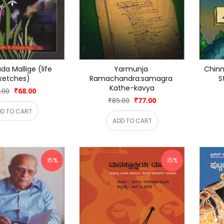
a Mallige (life 
Yarmunja 
Chinna
ketches)
Ramachandra:samagra 
S
Kathe-kavya
.00
₹68.00
₹85.00
₹77.00
D TO CART
ADD TO CART
15%
15%