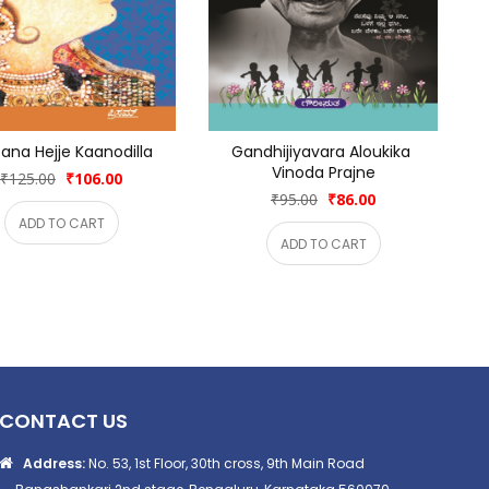
ana Hejje Kaanodilla
Gandhijiyavara Aloukika 
Vinoda Prajne
₹125.00
₹106.00
₹95.00
₹86.00
ADD TO CART
ADD TO CART
CONTACT US
Address:
No. 53, 1st Floor, 30th cross, 9th Main Road