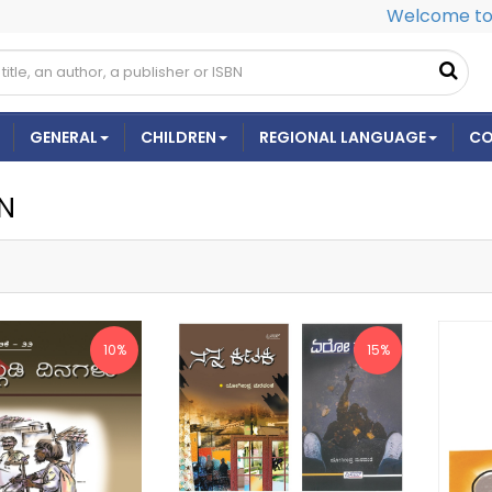
Welcome to 
GENERAL
CHILDREN
REGIONAL LANGUAGE
CO
ON
10%
15%