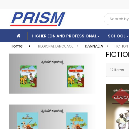
HIGHER EDN AND PROFESSIONAL
SCHOOL
Home >
KANNADA
REGIONAL LANGUAGE >
>
FICTION
FICTI
12 Items