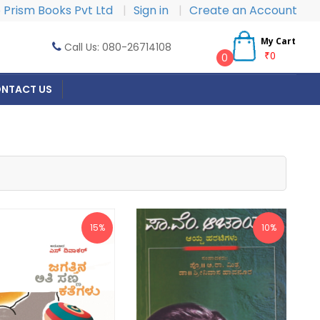
Prism Books Pvt Ltd
|
Sign in
|
Create an Account
My Cart
Call Us: 080-26714108
₹0
0
NTACT US
15%
10%