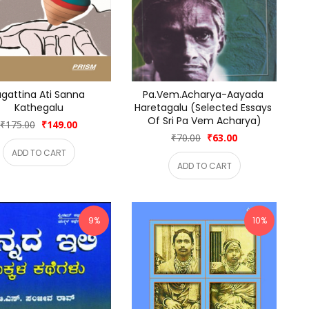
gattina Ati Sanna 
Pa.Vem.Acharya-Aayada 
Kathegalu
Haretagalu (Selected Essays 
Of Sri Pa Vem Acharya)
₹175.00
₹149.00
₹70.00
₹63.00
ADD TO CART
ADD TO CART
9%
10%