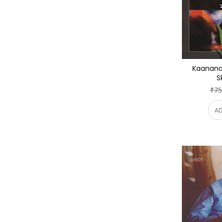
Kaananad
S
₹75
AD