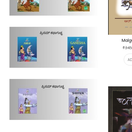
Malg
₹345
AD