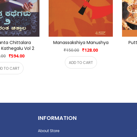
nta Chittalara 
Manassakshiya Manushya
Putt
Kathegalu Vol 2
₹150.00
₹128.00
.00
₹594.00
ADD TO CART
D TO CART
INFORMATION
About Store