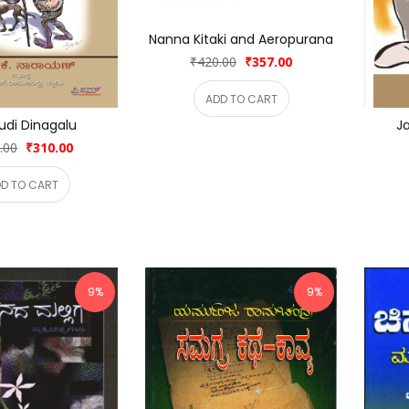
Nanna Kitaki and Aeropurana
₹420.00
₹357.00
ADD TO CART
udi Dinagalu
Ja
.00
₹310.00
D TO CART
9%
9%