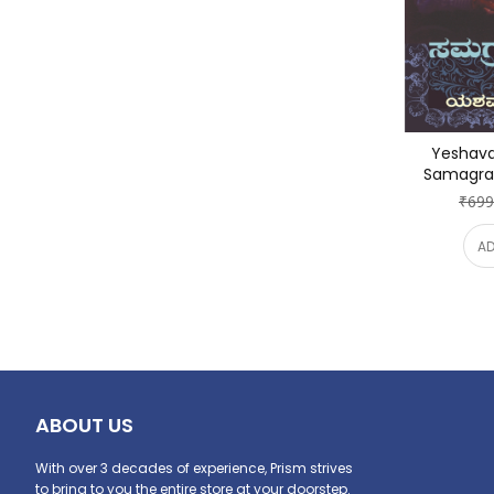
Yeshava
Samagra 
₹699
AD
ABOUT US
With over 3 decades of experience, Prism strives
to bring to you the entire store at your doorstep.