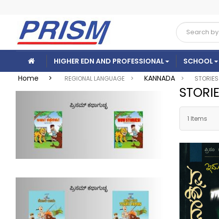
HIGHER EDN AND PROFESSIONAL
SCHOOL
Home >
KANNADA
REGIONAL LANGUAGE >
>
STORIES
STORI
1 Items