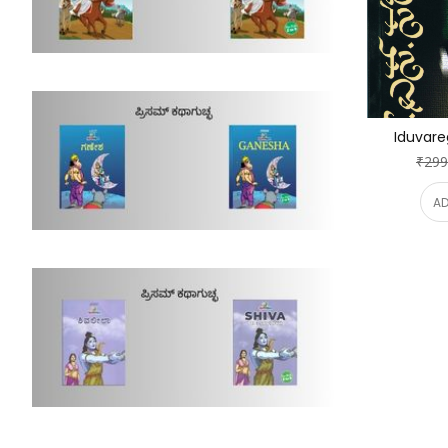
Iduvare
₹299
AD