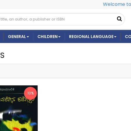
Welcome to 
GENERAL
CHILDREN
REGIONAL LANGUAGE
CO
ES
10%