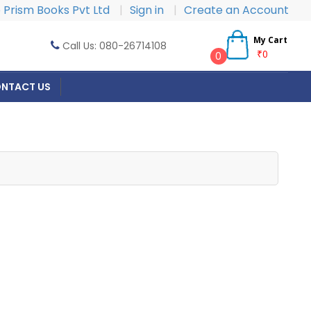
Prism Books Pvt Ltd
|
Sign in
|
Create an Account
My Cart
Call Us: 080-26714108
₹0
0
NTACT US