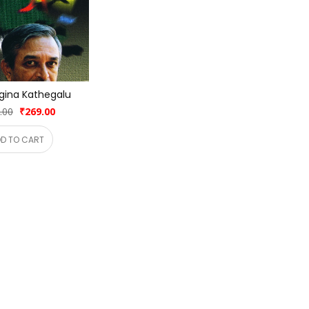
gina Kathegalu
.00
₹269.00
D TO CART