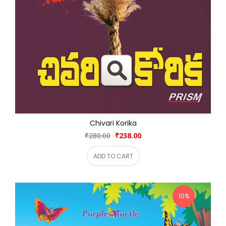
Chivari Korika
₹280.00
₹238.00
ADD TO CART
10%