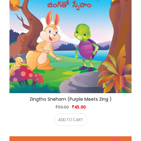
Zingtho Sneham (Purple Meets Zing )
₹50.00
₹45.00
ADD TO CART