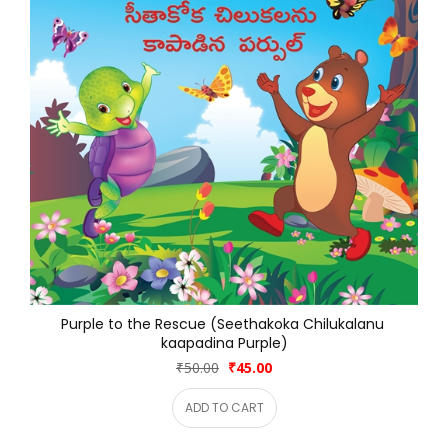
Purple to the Rescue (Seethakoka Chilukalanu 
kaapadina Purple)
₹50.00
₹45.00
ADD TO CART