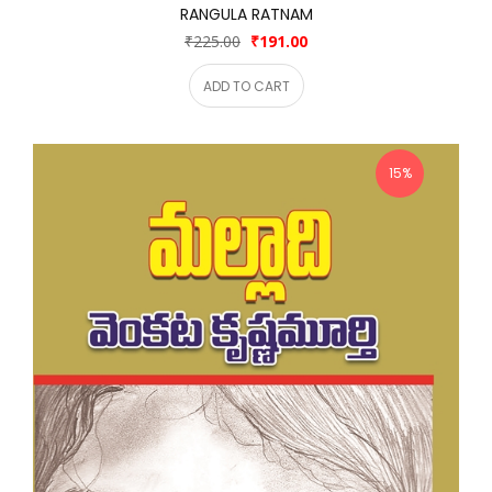
RANGULA RATNAM
₹225.00
₹191.00
ADD TO CART
15%