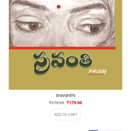
Sravanthi
₹210.00
₹179.00
ADD TO CART