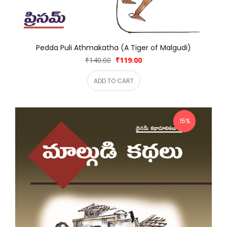
Pedda Puli Athmakatha (A Tiger of Malgudi)
₹140.00
₹119.00
ADD TO CART
15%