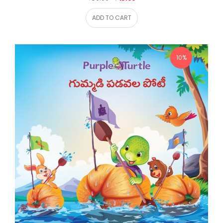
ADD TO CART
10%