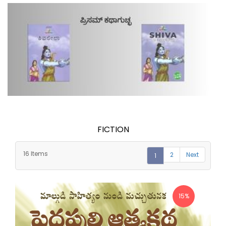
FICTION
16 Items
2
Next
1
15%