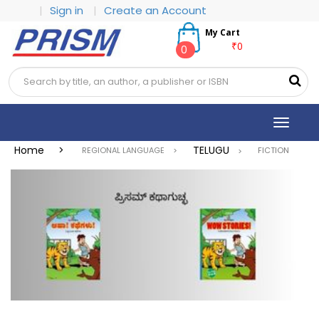
|
Sign in
|
Create an Account
My Cart
₹0
0
Toggle
navigat
Home >
TELUGU
REGIONAL LANGUAGE >
FICTION
>