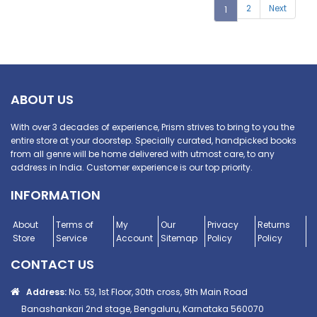
2
Next
1
ABOUT US
With over 3 decades of experience, Prism strives to bring to you the
entire store at your doorstep. Specially curated, handpicked books
from all genre will be home delivered with utmost care, to any
address in India. Customer experience is our top priority.
INFORMATION
About
Terms of
My
Our
Privacy
Returns
Store
Service
Account
Sitemap
Policy
Policy
CONTACT US
Address:
No. 53, 1st Floor, 30th cross, 9th Main Road
Banashankari 2nd stage, Bengaluru, Karnataka 560070