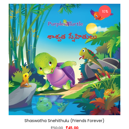
10%
Shaswatha Snehithulu (Friends Forever)
₹50.00
₹45.00