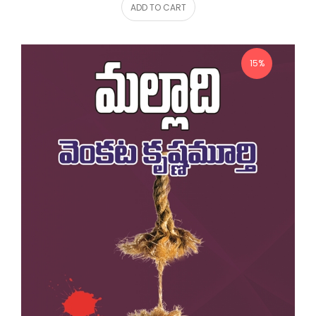
ADD TO CART
15%