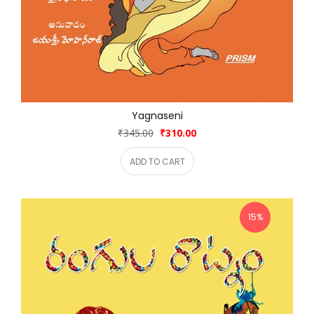
Yagnaseni
₹345.00
₹310.00
ADD TO CART
15%