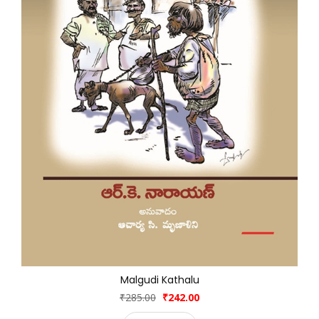
Malgudi Kathalu
₹285.00
₹242.00