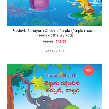
Freddyki Sahayam Chesina Purple (Purple meets 
Freedy at the Lily Pad)
₹50.00
₹45.00
ADD TO CART
10%