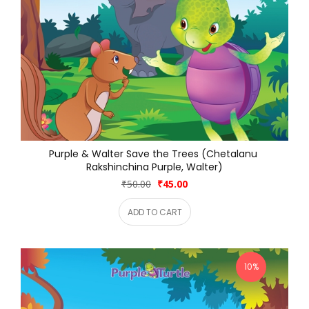
Purple & Walter Save the Trees (Chetalanu 
Rakshinchina Purple, Walter)
₹50.00
₹45.00
ADD TO CART
10%