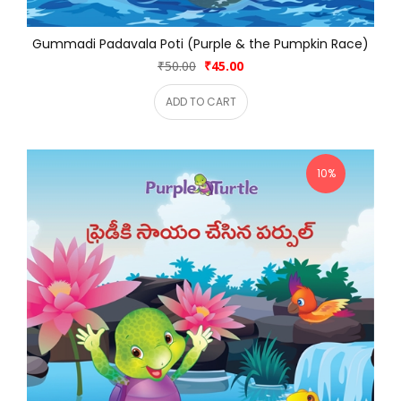
Gummadi Padavala Poti (Purple & the Pumpkin Race)
₹50.00
₹45.00
ADD TO CART
10%