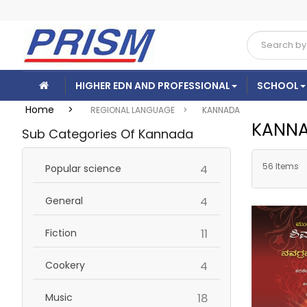
HIGHER EDN AND PROFESSIONAL
SCHOOL
Home >
REGIONAL LANGUAGE >
KANNADA
KANN
Sub Categories Of Kannada
56 Items
items
Popular science
4
items
General
4
items
Fiction
11
items
Cookery
4
items
Music
18