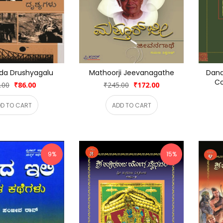
da Drushyagalu
Mathoorji Jeevanagathe
Dana
Co
.00
₹86.00
₹245.00
₹172.00
D TO CART
ADD TO CART
9%
15%