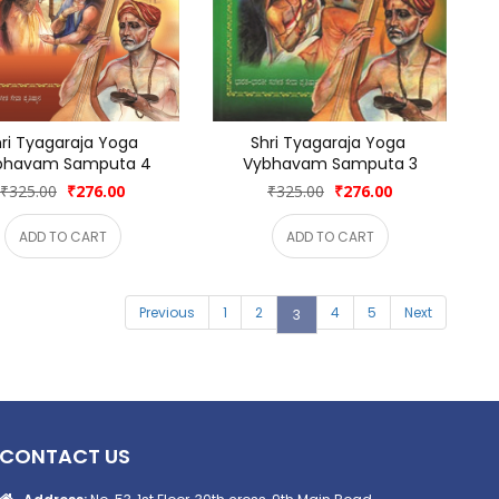
ri Tyagaraja Yoga 
Shri Tyagaraja Yoga 
bhavam Samputa 4
Vybhavam Samputa 3
₹325.00
₹276.00
₹325.00
₹276.00
ADD TO CART
ADD TO CART
Previous
1
2
4
5
Next
3
CONTACT US