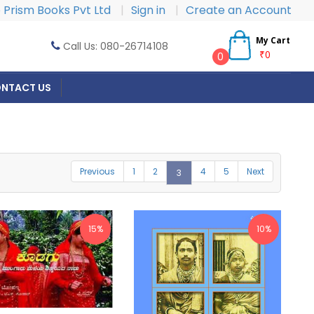
Prism Books Pvt Ltd
|
Sign in
|
Create an Account
My Cart
Call Us: 080-26714108
₹0
0
NTACT US
Previous
1
2
4
5
Next
3
15%
10%