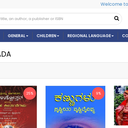
Welcome to 
GENERAL
CHILDREN
REGIONAL LANGUAGE
CO
ADA
25%
9%