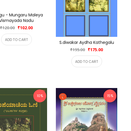
gu - Mungaru Maleya 
Vismayada Nadu
₹120.00
₹102.00
ADD TO CART
S.diwakar Aydha Kathegalu
₹195.00
₹175.00
ADD TO CART
10%
15%