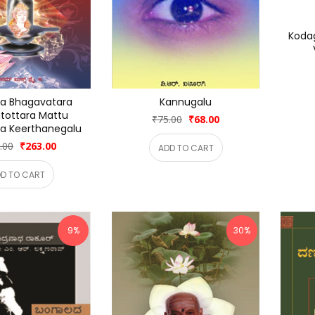
Koda
a Bhagavatara 
Kannugalu
tottara Mattu 
₹75.00
₹68.00
a Keerthanegalu
.00
₹263.00
ADD TO CART
D TO CART
9%
30%