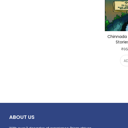
Chinnada I
Storie
₹95
AD
ABOUT US