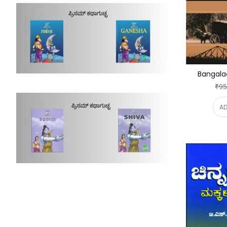
Bangala
₹95
AD