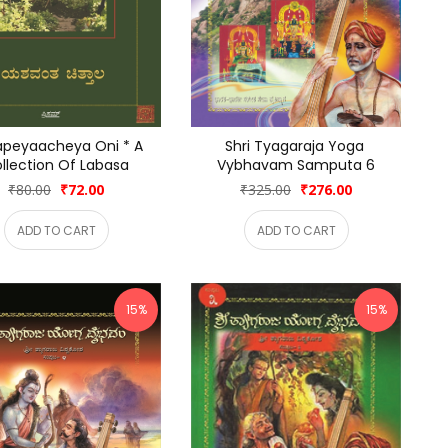
peyaacheya Oni * A 
Shri Tyagaraja Yoga 
llection Of Labasa
Vybhavam Samputa 6
₹80.00
₹72.00
₹325.00
₹276.00
ADD TO CART
ADD TO CART
15%
15%