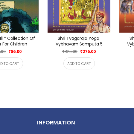
li * Collection Of 
Shri Tyagaraja Yoga 
Sh
s For Children
Vybhavam Samputa 5
Vy
.00
₹86.00
₹325.00
₹276.00
D TO CART
ADD TO CART
INFORMATION