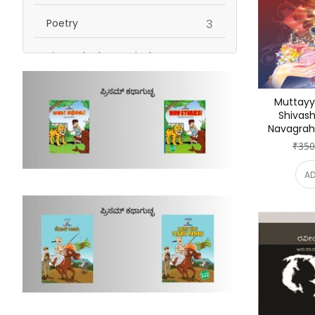
items
Poetry
3
Biography | Memoirs |
items
Autobiography
5
Muttayy
items
Humour
1
Shivash
Navagrah
items
Religion | Spirituality
2
₹350
Self Help | Personality
AD
items
Development | Inspiration
2
items
stories
1
items
Non Fiction
1